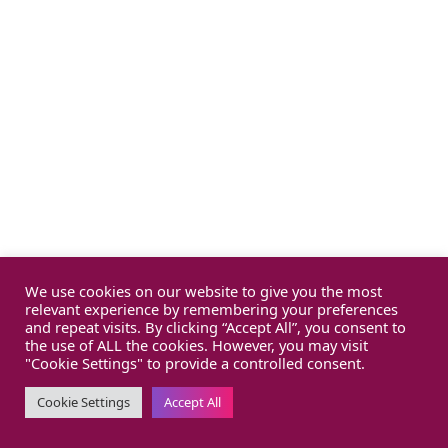
We use cookies on our website to give you the most
relevant experience by remembering your preferences
and repeat visits. By clicking “Accept All”, you consent to
the use of ALL the cookies. However, you may visit
"Cookie Settings" to provide a controlled consent.
Cookie Settings
Accept All