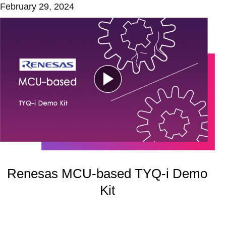
February 29, 2024
Renesas MCU-based TYQ-i Demo
Kit