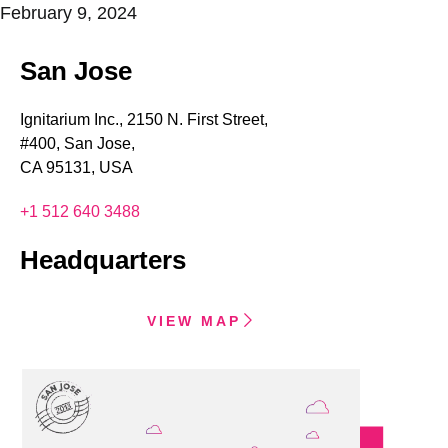
February 9, 2024
San Jose
Ignitarium Inc., 2150 N. First Street,
#400, San Jose,
CA 95131, USA
+1 512 640 3488
Headquarters
VIEW MAP