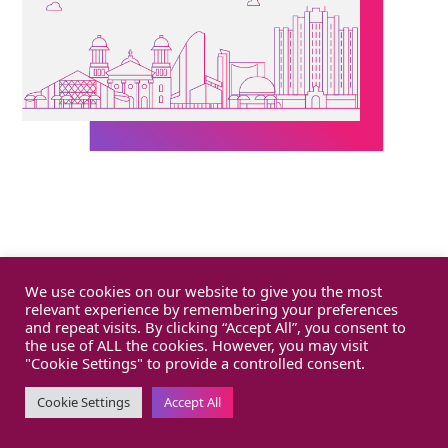
We use cookies on our website to give you the most
relevant experience by remembering your preferences
and repeat visits. By clicking “Accept All”, you consent to
the use of ALL the cookies. However, you may visit
"Cookie Settings" to provide a controlled consent.
Cookie Settings
Accept All