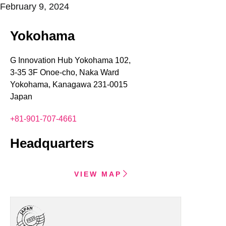
February 9, 2024
Yokohama
G Innovation Hub Yokohama 102,
3-35 3F Onoe-cho, Naka Ward
Yokohama, Kanagawa 231-0015
Japan
+81-901-707-4661
Headquarters
VIEW MAP