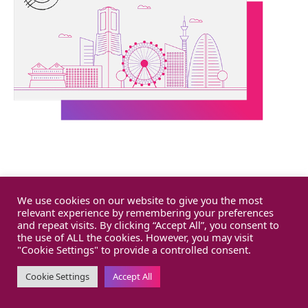
We use cookies on our website to give you the most
relevant experience by remembering your preferences
and repeat visits. By clicking “Accept All”, you consent to
the use of ALL the cookies. However, you may visit
"Cookie Settings" to provide a controlled consent.
Cookie Settings
Accept All