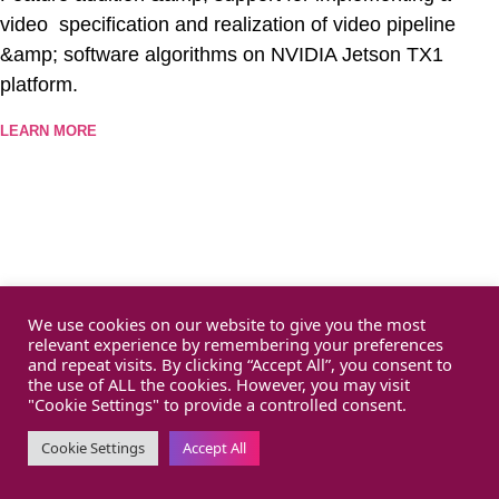
video specification and realization of video pipeline
&amp; software algorithms on NVIDIA Jetson TX1
platform.
LEARN MORE
We use cookies on our website to give you the most
relevant experience by remembering your preferences
and repeat visits. By clicking “Accept All”, you consent to
the use of ALL the cookies. However, you may visit
"Cookie Settings" to provide a controlled consent.
Cookie Settings
Accept All