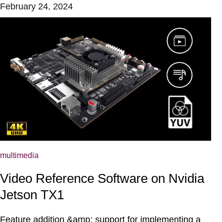
February 24, 2024
multimedia
Video Reference Software on Nvidia
Jetson TX1
Feature addition &amp; support for implementing a