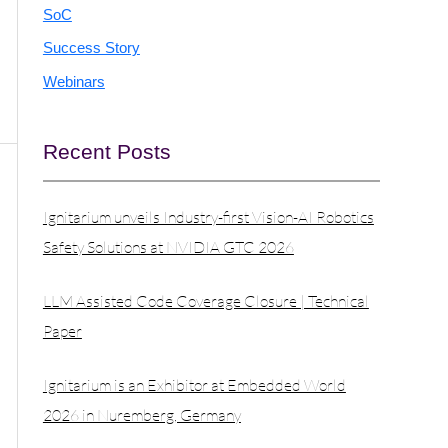
SoC
Success Story
Webinars
Recent Posts
Ignitarium unveils Industry-first Vision-AI Robotics
Safety Solutions at NVIDIA GTC 2026
LLM Assisted Code Coverage Closure | Technical
Paper
Ignitarium is an Exhibitor at Embedded World
2026 in Nuremberg, Germany