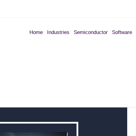
Home
Industries
Semiconductor
Software
1