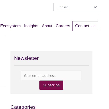
English
Ecosystem
Insights
About
Careers
Contact Us
Newsletter
Categories