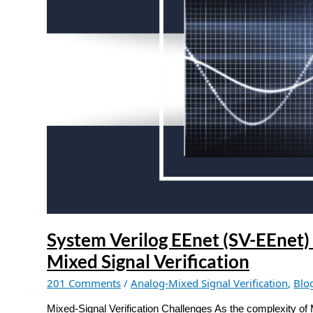
EEnet)
application:
Modeling
block
currents
in
Mixed
Signal
Verification
System Verilog EEnet (SV-EEnet) 
Mixed Signal Verification
201 Comments
/
Analog-Mixed Signal Verification
,
Blo
Mixed-Signal Verification Challenges As the complexity of