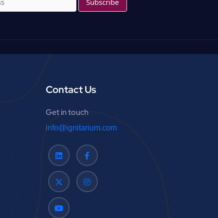
f
o
r
:
Contact Us
Get in touch
info@ignitarium.com