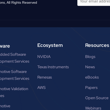
ons, All Rights Reserved
Ecosystem
Resources
ware
dded Software
NVIDIA
Blogs
opment Services
Texas Instruments
News
otive Software
Renesas
eBooks
opment Services
AWS
Papers
otive Validation
ces
Open Source
otive
Webinars