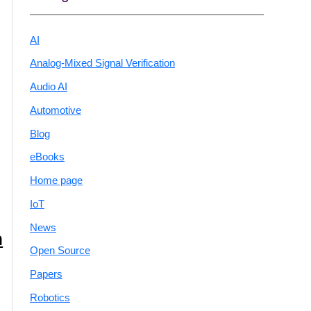
AI
Analog-Mixed Signal Verification
Audio AI
Automotive
Blog
eBooks
Home page
IoT
News
n
Open Source
Papers
Robotics