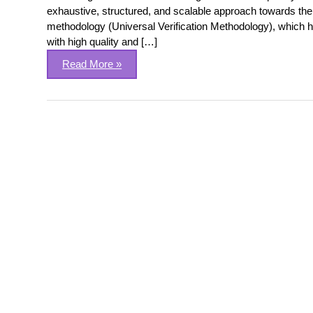
exhaustive, structured, and scalable approach towards the v
methodology (Universal Verification Methodology), which h
with high quality and […]
Read More »