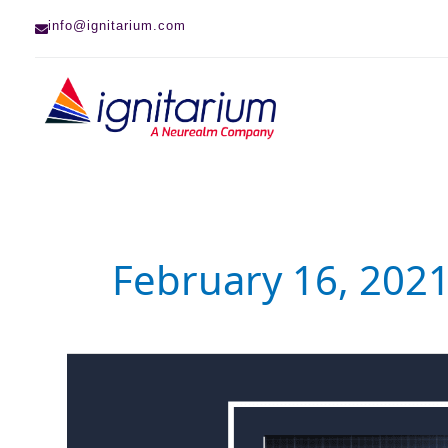
Skip
info@ignitarium.com
to
content
February 16, 202
System
Verilog
EEnet
(SV-