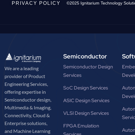
PRIVACY POLICY
©2025 Ignitarium Technology Soluti
Semiconductor
Soft
Semiconductor Design
Embe
We are a leading
Services
Devel
provider of Product
Engineering Services,
SoC Design Services
Autom
offering expertise in
Devel
Semiconductor design,
ASIC Design Services
Multimedia & Imaging,
Autom
VLSI Design Services
Connectivity, Cloud &
Servi
Enterprise solutions,
FPGA Emulation
Autom
and Machine Learning
Services