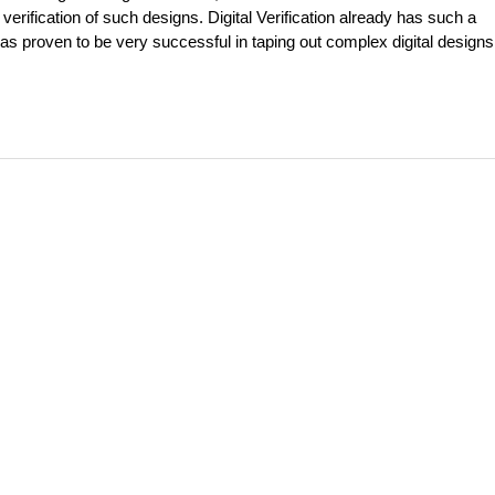
erification of such designs. Digital Verification already has such a
as proven to be very successful in taping out complex digital designs