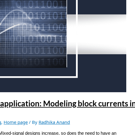
application: Modeling block currents i
g
,
Home page
/ By
Radhika Anand
 Mixed-signal designs increase, so does the need to have an