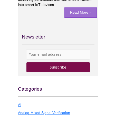
into smart IoT devices.
Read More »
Newsletter
Categories
AI
Analog-Mixed Signal Verification