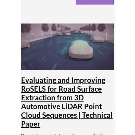
Evaluating
and
Improving
RoSELS
for
Road
Surface
Extraction
from
Evaluating and Improving
3D
Automotive
RoSELS for Road Surface
LiDAR
Extraction from 3D
Point
Cloud
Automotive LiDAR Point
Sequences
Cloud Sequences | Technical
|
Paper
Technical
Paper