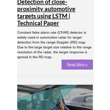
Detection of close-
close-
proximity
proximity automotive
automotive
targets using LSTM |
targets
using
Technical Paper
LSTM
|
Constant false alarm rate (CFAR) detector is
Technical
widely used in automotive radar for target
Paper
detection from the range-Doppler (RD) map.
Due to the large target size relative to the range
resolution of the radar, the target response is
spread in the RD map.
Read More »
Real-
time
Driver
Monitoring
Systems