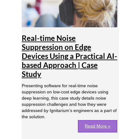
Edge
Devices
Using
a
Practical
AI-
Real-time Noise
based
Suppression on Edge
Approach
Devices Using a Practical AI-
|
Case
based Approach | Case
Study
Study
Presenting software for real-time noise
suppression on low-cost edge devices using
deep learning, this case study details noise
suppression challenges and how they were
addressed by Ignitarium’s engineers as a part of
the solution.
Read More »