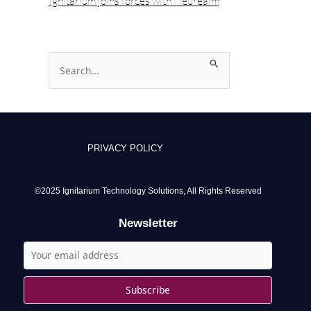
Ignitarium joins forces with Neurealm
S
e
a
r
c
PRIVACY POLICY
h
f
o
©2025 Ignitarium Technology Solutions, All Rights Reserved
r
Newsletter
: