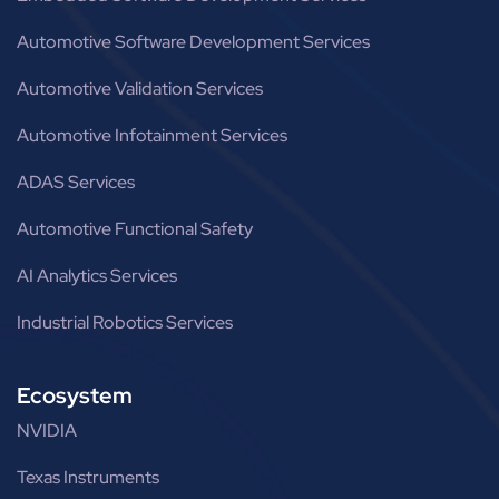
Automotive Software Development Services
Automotive Validation Services
Automotive Infotainment Services
ADAS Services
Automotive Functional Safety
AI Analytics Services
Industrial Robotics Services
Ecosystem
NVIDIA
Texas Instruments