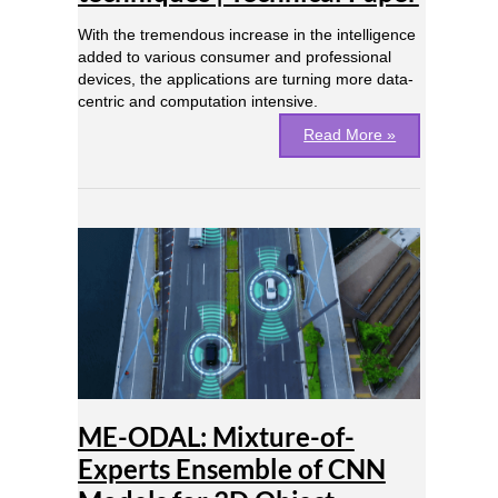
With the tremendous increase in the intelligence
added to various consumer and professional
devices, the applications are turning more data-
centric and computation intensive.
Read More »
ME-
ODAL:
Mixture-
of-
Experts
Ensemble
of
CNN
Models
ME-ODAL: Mixture-of-
for
3D
Experts Ensemble of CNN
Object