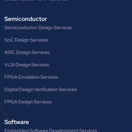
Semiconductor
Semiconductor Design Services
SoC Design Services
ASIC Design Services
VLSI Design Services
FPGA Emulation Services
Digital Design Verification Services
FPGA Design Services
Software
Embedded Software Development Services