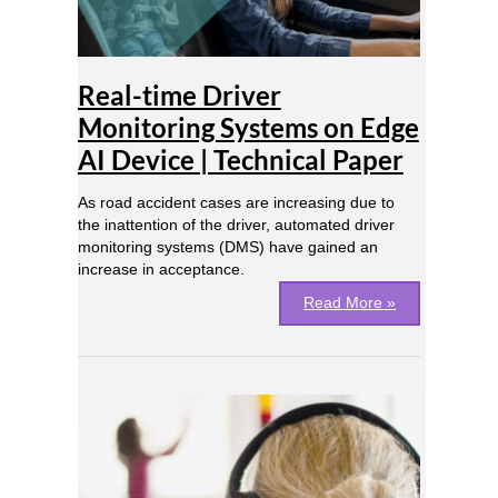
on
Edge
AI
Device
Real-time Driver
|
Technical
Monitoring Systems on Edge
Paper
AI Device | Technical Paper
As road accident cases are increasing due to
the inattention of the driver, automated driver
monitoring systems (DMS) have gained an
increase in acceptance.
Read More »
Real-
time
Noise
Suppression
on