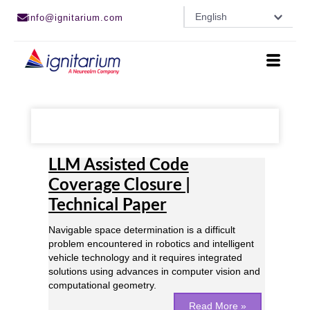
Skip
English
info@ignitarium.com
to
content
LLM
Assisted
LLM Assisted Code
Code
Coverage
Coverage Closure |
Closure
Technical Paper
|
Technical
Paper
Navigable space determination is a difficult
problem encountered in robotics and intelligent
vehicle technology and it requires integrated
solutions using advances in computer vision and
computational geometry.
Read More »