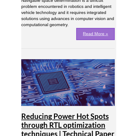
Navigable space determination is a difficult
problem encountered in robotics and intelligent
vehicle technology and it requires integrated
solutions using advances in computer vision and
computational geometry.
Read More »
Reducing
Power
Hot
Spots
through
RTL
optimization
techniques
|
Reducing Power Hot Spots
Technical
Paper
through RTL optimization
techniques | Technical Paper