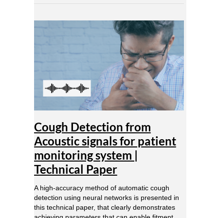
Cough
Detection
from
Acoustic
signals
for
patient
monitoring
system
|
Technical
Cough Detection from
Paper
Acoustic signals for patient
monitoring system |
Technical Paper
A high-accuracy method of automatic cough
detection using neural networks is presented in
this technical paper, that clearly demonstrates
achieving parameters that can enable fitment