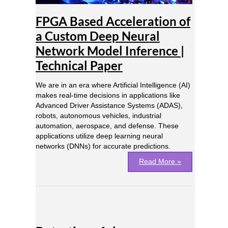
Neural
Network
FPGA Based Acceleration of
Model
Inference
a Custom Deep Neural
|
Network Model Inference |
Technical
Paper
Technical Paper
We are in an era where Artificial Intelligence (AI)
makes real-time decisions in applications like
Advanced Driver Assistance Systems (ADAS),
robots, autonomous vehicles, industrial
automation, aerospace, and defense. These
applications utilize deep learning neural
networks (DNNs) for accurate predictions.
Read More »
Detection
of