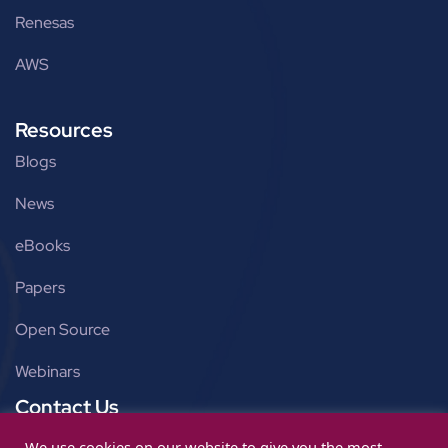
Renesas
AWS
Resources
Blogs
News
eBooks
Papers
Open Source
Webinars
Contact Us
Get in touch
We use cookies on our website to give you the most