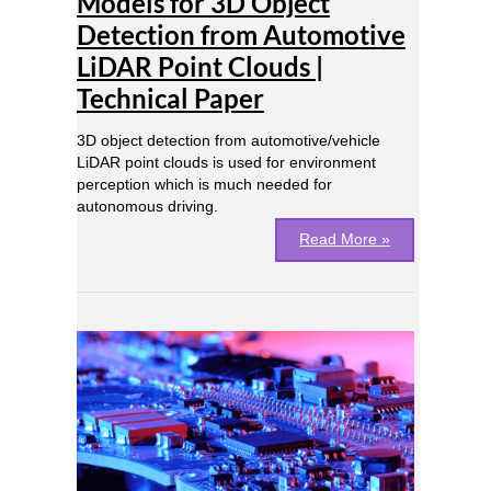
Models for 3D Object
Detection
from
Detection from Automotive
Automotive
LiDAR Point Clouds |
LiDAR
Technical Paper
Point
Clouds
|
3D object detection from automotive/vehicle
Technical
LiDAR point clouds is used for environment
Paper
perception which is much needed for
autonomous driving.
Read More »
FPGA
Based
Acceleration
of
a
Custom
Deep