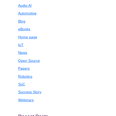
Audio AI
Automotive
Blog
eBooks
Home page
IoT
News
Open Source
Papers
Robotics
SoC
Success Story
Webinars