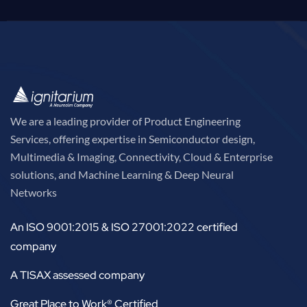
We are a leading provider of Product Engineering
Services, offering expertise in Semiconductor design,
Multimedia & Imaging, Connectivity, Cloud & Enterprise
solutions, and Machine Learning & Deep Neural
Networks
An ISO 9001:2015 & ISO 27001:2022 certified
company
A TISAX assessed company
Great Place to Work® Certified