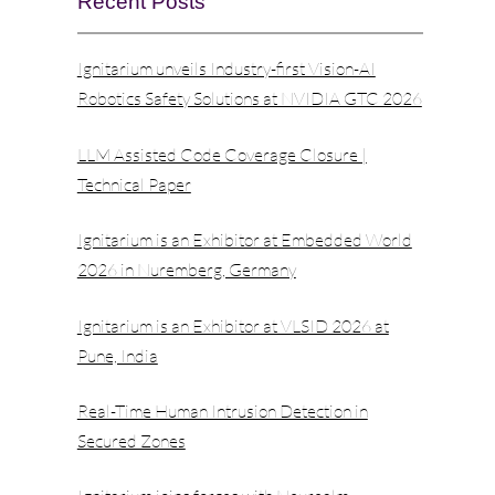
Recent Posts
Ignitarium unveils Industry-first Vision-AI
Robotics Safety Solutions at NVIDIA GTC 2026
LLM Assisted Code Coverage Closure |
Technical Paper
Ignitarium is an Exhibitor at Embedded World
2026 in Nuremberg, Germany
Ignitarium is an Exhibitor at VLSID 2026 at
Pune, India
Real-Time Human Intrusion Detection in
Secured Zones