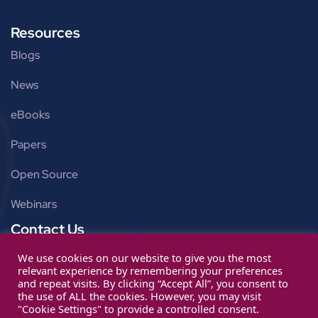
Resources
Blogs
News
eBooks
Papers
Open Source
Webinars
Contact Us
Get in touch
We use cookies on our website to give you the most
relevant experience by remembering your preferences
info@ignitarium.com
and repeat visits. By clicking “Accept All”, you consent to
the use of ALL the cookies. However, you may visit
"Cookie Settings" to provide a controlled consent.