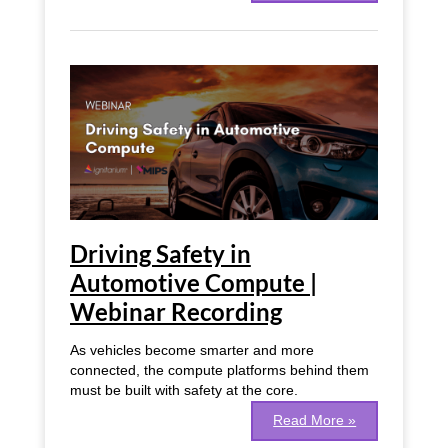
Driving
Safety
in
Automotive
Compute
|
Webinar
Recording
Driving Safety in
Automotive Compute |
Webinar Recording
As vehicles become smarter and more
connected, the compute platforms behind them
must be built with safety at the core.
Read More »