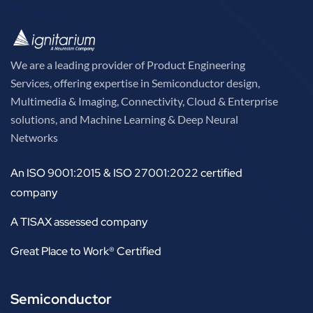
We are a leading provider of Product Engineering
Services, offering expertise in Semiconductor design,
Multimedia & Imaging, Connectivity, Cloud & Enterprise
solutions, and Machine Learning & Deep Neural
Networks
An ISO 9001:2015 & ISO 27001:2022 certified
company
A TISAX assessed company
Great Place to Work® Certified
Semiconductor