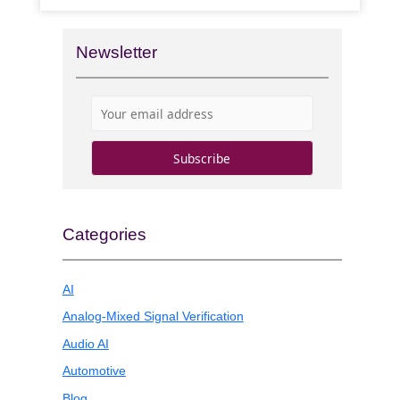
Newsletter
Categories
AI
Analog-Mixed Signal Verification
Audio AI
Automotive
Blog