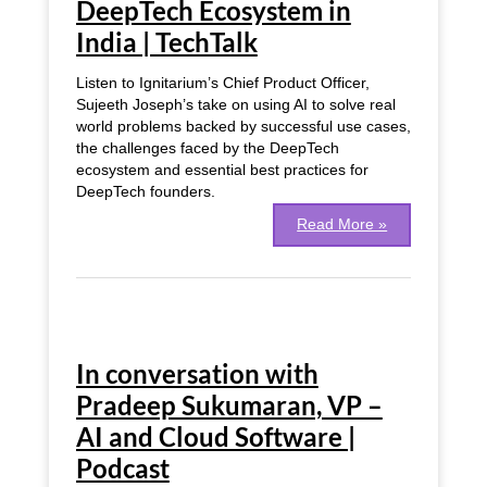
DeepTech Ecosystem in
DeepTech
India | TechTalk
Ecosystem
in
India
Listen to Ignitarium’s Chief Product Officer,
|
Sujeeth Joseph’s take on using AI to solve real
TechTalk
world problems backed by successful use cases,
the challenges faced by the DeepTech
ecosystem and essential best practices for
DeepTech founders.
Read More »
In
conversation
In conversation with
with
Pradeep
Pradeep Sukumaran, VP –
Sukumaran,
AI and Cloud Software |
VP
–
Podcast
AI