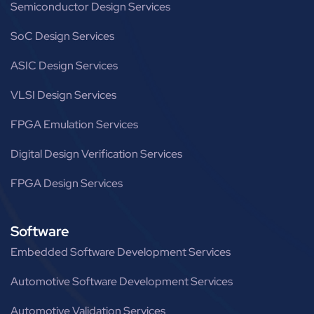
Semiconductor Design Services
SoC Design Services
ASIC Design Services
VLSI Design Services
FPGA Emulation Services
Digital Design Verification Services
FPGA Design Services
Software
Embedded Software Development Services
Automotive Software Development Services
Automotive Validation Services