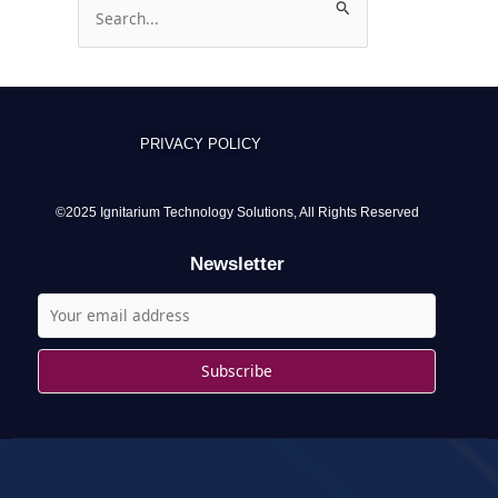
S
e
a
r
c
PRIVACY POLICY
h
f
o
©2025 Ignitarium Technology Solutions, All Rights Reserved
r
Newsletter
: