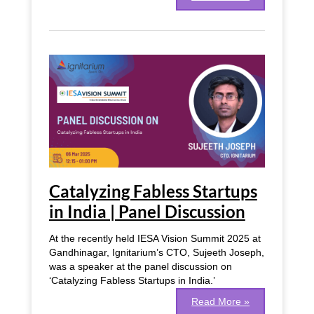
Catalyzing
Fabless
Startups
in
India
|
Panel
Discussion
Catalyzing Fabless Startups
in India | Panel Discussion
At the recently held IESA Vision Summit 2025 at
Gandhinagar, Ignitarium’s CTO, Sujeeth Joseph,
was a speaker at the panel discussion on
‘Catalyzing Fabless Startups in India.’
Read More »