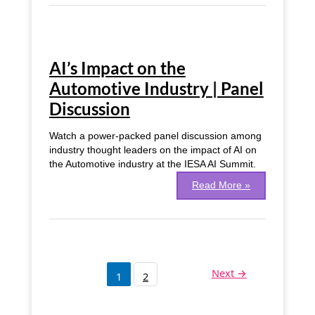
AI’s
Impact
AI’s Impact on the
on
the
Automotive Industry | Panel
Automotive
Discussion
Industry
|
Panel
Watch a power-packed panel discussion among
Discussion
industry thought leaders on the impact of AI on
the Automotive industry at the IESA AI Summit.
Read More »
Next
→
1
2