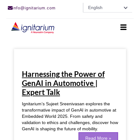
Skip
English
info@ignitarium.com
to
content
Harnessing
the
Harnessing the Power of
Power
of
GenAI in Automotive |
GenAI
Expert Talk
in
Automotive
|
Ignitarium’s Sujeet Sreenivasan explores the
Expert
transformative impact of GenAI in automotive at
Talk
Embedded World 2025. From safety and
validation to ethics and challenges, discover how
GenAI is shaping the future of mobility.
Read More »