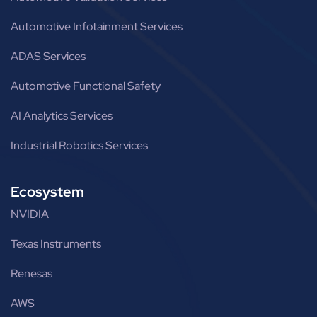
Automotive Infotainment Services
ADAS Services
Automotive Functional Safety
AI Analytics Services
Industrial Robotics Services
Ecosystem
NVIDIA
Texas Instruments
Renesas
AWS