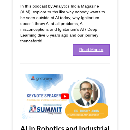
and
In this podcast by Analytics India Magazine
Cloud
(AIM), explore truths like why nobody wants to
Software
be seen outside of AI today; why Ignitarium
|
doesn’t throw AI at all problems; AI
Podcast
misconceptions and Ignitarium’s AI / Deep
Learning dive 6 years ago and our journey
thenceforth!
Read More »
AI
in
Robotics
and
Industrial
Automation
|
Tech
Talk
AI in Robotics and Industrial