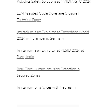
Robotics Safety Solutions at NVIDIA GTC 2026
LLM Assisted Code Coverage Closure |
Technical Paper
Ignitarium is an Exhibitor at Embedded World
2026 in Nuremberg, Germany
Ignitarium is an Exhibitor at VLSID 2026 at
Pune, India
Real-Time Human Intrusion Detection in
Secured Zones
Ignitarium joins forces with Neurealm