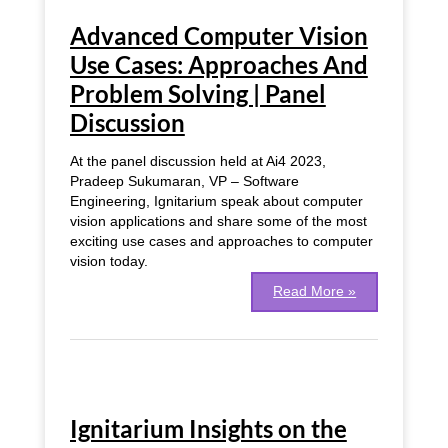
Computer
Advanced Computer Vision
Vision
Use
Use Cases: Approaches And
Cases:
Problem Solving | Panel
Approaches
And
Discussion
Problem
Solving
At the panel discussion held at Ai4 2023,
|
Pradeep Sukumaran, VP – Software
Panel
Engineering, Ignitarium speak about computer
Discussion
vision applications and share some of the most
exciting use cases and approaches to computer
vision today.
Read More »
Ignitarium
Insights
Ignitarium Insights on the
on
the