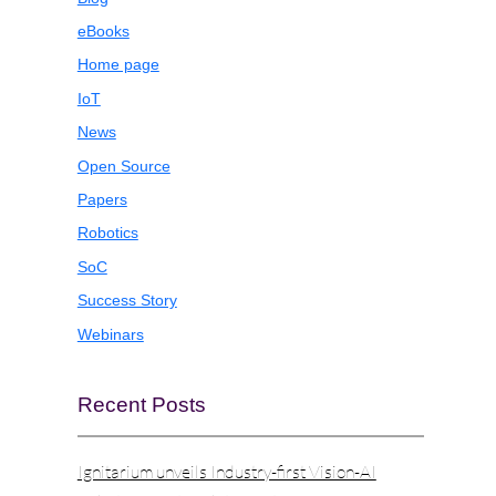
eBooks
Home page
IoT
News
Open Source
Papers
Robotics
SoC
Success Story
Webinars
Recent Posts
Ignitarium unveils Industry-first Vision-AI