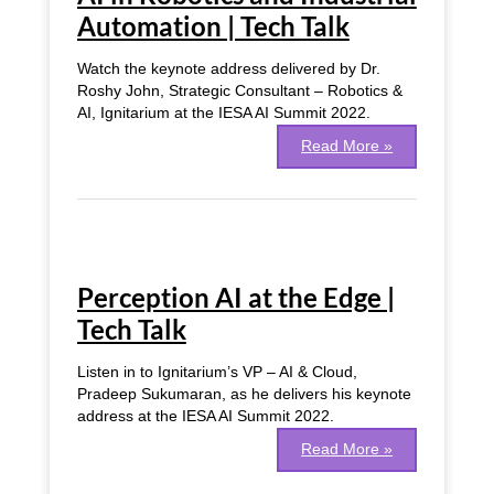
Automation | Tech Talk
Watch the keynote address delivered by Dr.
Roshy John, Strategic Consultant – Robotics &
AI, Ignitarium at the IESA AI Summit 2022.
Read More »
Perception
AI
Perception AI at the Edge |
at
the
Tech Talk
Edge
|
Listen in to Ignitarium’s VP – AI & Cloud,
Tech
Pradeep Sukumaran, as he delivers his keynote
Talk
address at the IESA AI Summit 2022.
Read More »