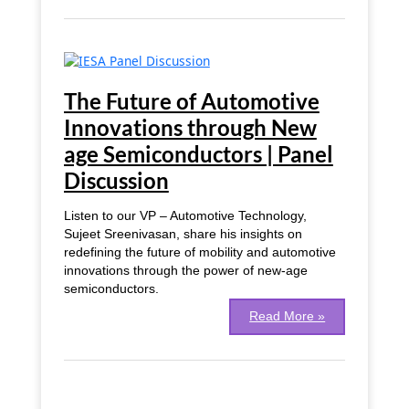
The
Future
of
The Future of Automotive
Automotive
Innovations through New
Innovations
age Semiconductors | Panel
through
New
Discussion
age
Semiconductors
Listen to our VP – Automotive Technology,
|
Sujeet Sreenivasan, share his insights on
Panel
redefining the future of mobility and automotive
Discussion
innovations through the power of new-age
semiconductors.
Read More »
Advanced