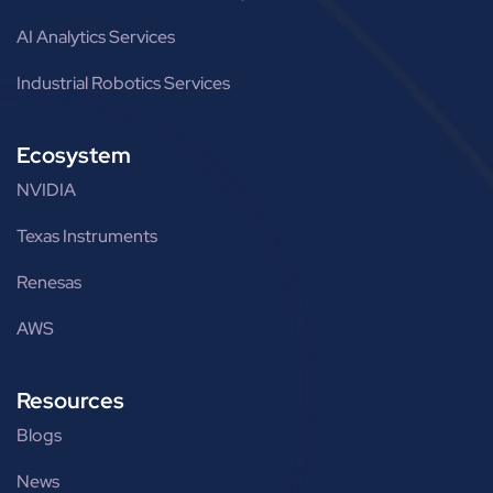
AI Analytics Services
Industrial Robotics Services
Ecosystem
NVIDIA
Texas Instruments
Renesas
AWS
Resources
Blogs
News