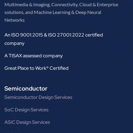
Multimedia & Imaging, Connectivity, Cloud & Enterprise
solutions, and Machine Learning & Deep Neural
Networks
An ISO 9001:2015 & ISO 27001:2022 certified
company
A TISAX assessed company
Great Place to Work® Certified
Semiconductor
Semiconductor Design Services
SoC Design Services
ASIC Design Services