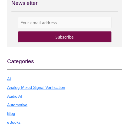
Newsletter
Categories
AI
Analog-Mixed Signal Verification
Audio AI
Automotive
Blog
eBooks