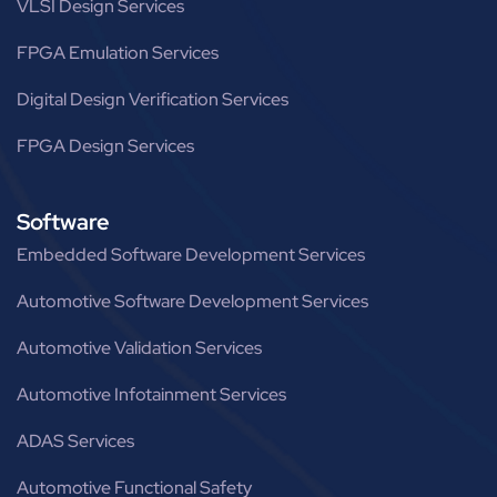
VLSI Design Services
FPGA Emulation Services
Digital Design Verification Services
FPGA Design Services
Software
Embedded Software Development Services
Automotive Software Development Services
Automotive Validation Services
Automotive Infotainment Services
ADAS Services
Automotive Functional Safety