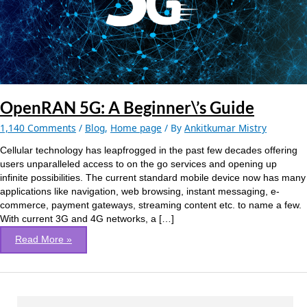
OpenRAN 5G: A Beginner\’s Guide
1,140 Comments
/
Blog
,
Home page
/ By
Ankitkumar Mistry
Cellular technology has leapfrogged in the past few decades offering
users unparalleled access to on the go services and opening up
infinite possibilities. The current standard mobile device now has many
applications like navigation, web browsing, instant messaging, e-
commerce, payment gateways, streaming content etc. to name a few.
With current 3G and 4G networks, a […]
Read More »