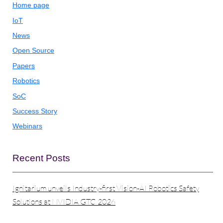
Home page
IoT
News
Open Source
Papers
Robotics
SoC
Success Story
Webinars
Recent Posts
Ignitarium unveils Industry-first Vision-AI Robotics Safety
Solutions at NVIDIA GTC 2026