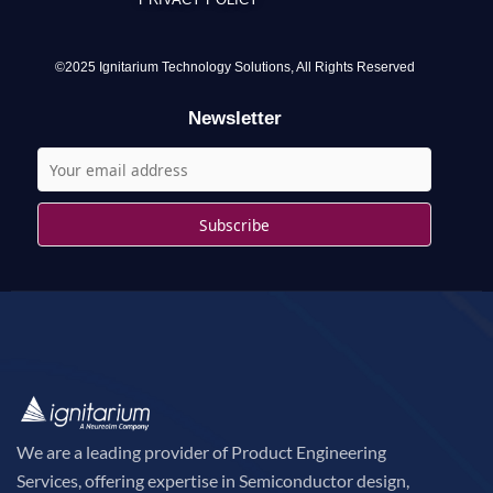
h
f
o
©2025 Ignitarium Technology Solutions, All Rights Reserved
r
Newsletter
:
We are a leading provider of Product Engineering
Services, offering expertise in Semiconductor design,