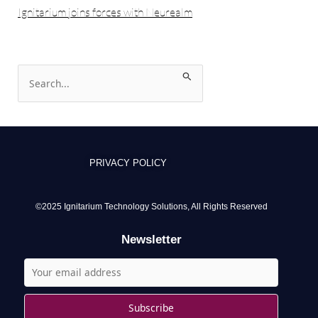
Ignitarium joins forces with Neurealm
S
e
a
r
c
PRIVACY POLICY
h
f
o
©2025 Ignitarium Technology Solutions, All Rights Reserved
r
Newsletter
: