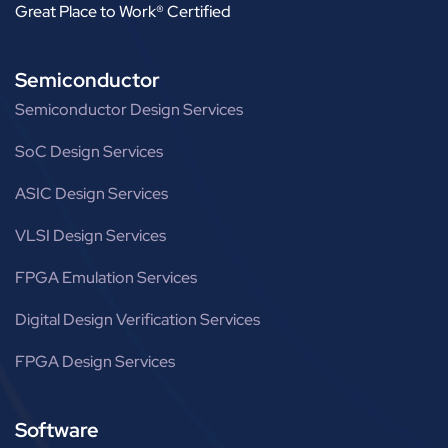
Great Place to Work® Certified
Semiconductor
Semiconductor Design Services
SoC Design Services
ASIC Design Services
VLSI Design Services
FPGA Emulation Services
Digital Design Verification Services
FPGA Design Services
Software