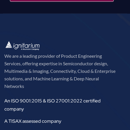
We are a leading provider of Product Engineering
Services, offering expertise in Semiconductor design,
Multimedia & Imaging, Connectivity, Cloud & Enterprise
solutions, and Machine Learning & Deep Neural
Networks
An ISO 9001:2015 & ISO 27001:2022 certified
company
A TISAX assessed company