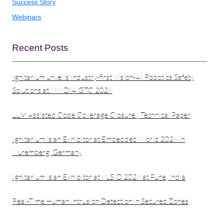
Success Story
Webinars
Recent Posts
Ignitarium unveils Industry-first Vision-AI Robotics Safety
Solutions at NVIDIA GTC 2026
LLM Assisted Code Coverage Closure | Technical Paper
Ignitarium is an Exhibitor at Embedded World 2026 in
Nuremberg, Germany
Ignitarium is an Exhibitor at VLSID 2026 at Pune, India
Real-Time Human Intrusion Detection in Secured Zones