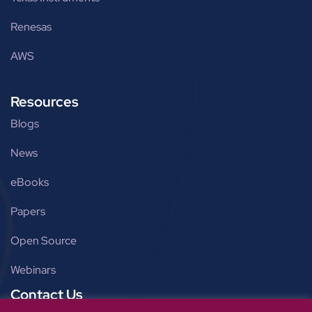
Renesas
AWS
Resources
Blogs
News
eBooks
Papers
Open Source
Webinars
Contact Us