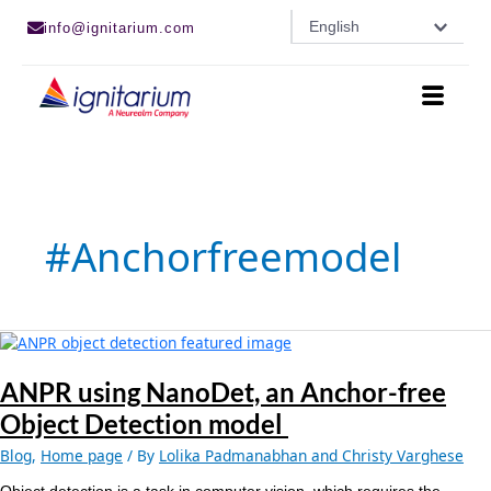
Skip
English
info@ignitarium.com
to
content
#anchorfreemodel
ANPR
using
NanoDet, an
ANPR using NanoDet, an Anchor-free
Anchor-
Object Detection model
free
Object
Blog
,
Home page
/ By
Lolika Padmanabhan and Christy Varghese
Detection