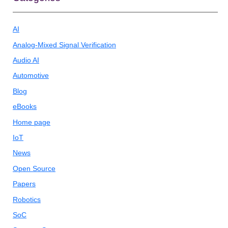
AI
Analog-Mixed Signal Verification
Audio AI
Automotive
Blog
eBooks
Home page
IoT
News
Open Source
Papers
Robotics
SoC