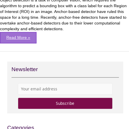
Object detection is a task in computer vision, which requires the
model
algorithm to predict a bounding box with a class label for each Region
of Interest (ROI) in an image. Anchor-based detector have ruled this
space for a long time. Recently, anchor-free detectors have started to
overtake anchor-based detectors due to their lower computational
complexity and efficient detections.
Read More »
Newsletter
Categories