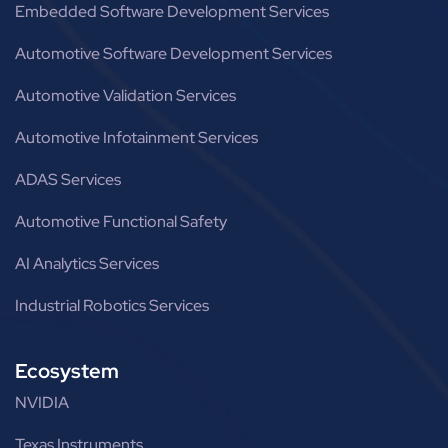
Embedded Software Development Services
Automotive Software Development Services
Automotive Validation Services
Automotive Infotainment Services
ADAS Services
Automotive Functional Safety
AI Analytics Services
Industrial Robotics Services
Ecosystem
NVIDIA
Texas Instruments