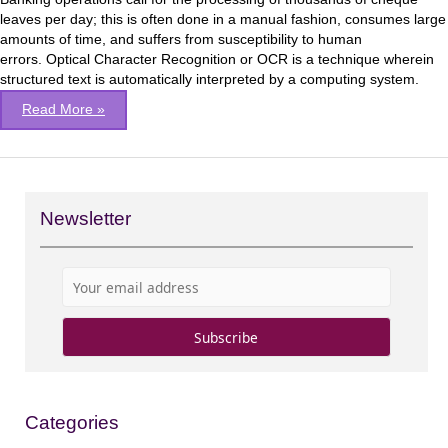
&
leaves per day; this is often done in a manual fashion, consumes large
OCR
amounts of time, and suffers from susceptibility to human
techniques
errors. Optical Character Recognition or OCR is a technique wherein
structured text is automatically interpreted by a computing system.
Read More »
Newsletter
Categories