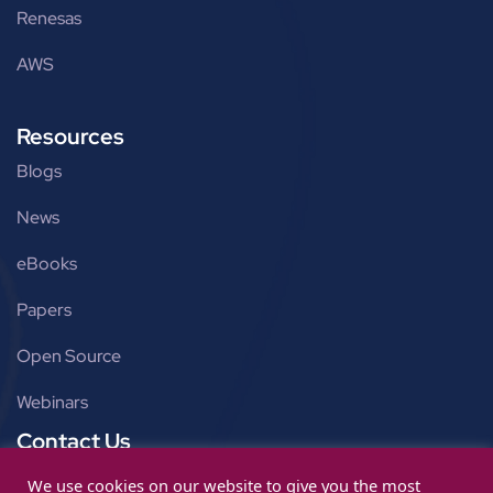
Renesas
AWS
Resources
Blogs
News
eBooks
Papers
Open Source
Webinars
Contact Us
Get in touch
We use cookies on our website to give you the most