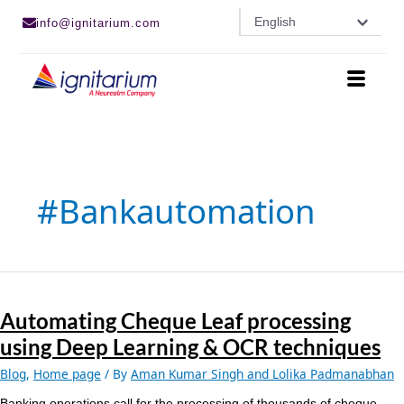
Skip
English
info@ignitarium.com
to
content
#bankautomation
Automating
Cheque
Automating Cheque Leaf processing
Leaf
processing
using Deep Learning & OCR techniques
using
Deep
Blog
,
Home page
/ By
Aman Kumar Singh and Lolika Padmanabhan
Learning
Banking operations call for the processing of thousands of cheque