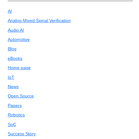
AI
Analog-Mixed Signal Verification
Audio AI
Automotive
Blog
eBooks
Home page
IoT
News
Open Source
Papers
Robotics
SoC
Success Story