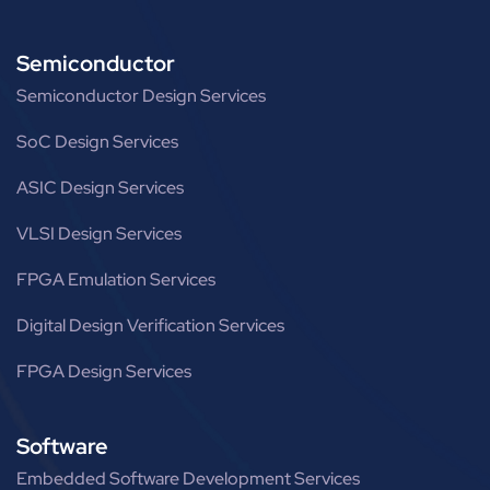
Semiconductor
Semiconductor Design Services
SoC Design Services
ASIC Design Services
VLSI Design Services
FPGA Emulation Services
Digital Design Verification Services
FPGA Design Services
Software
Embedded Software Development Services