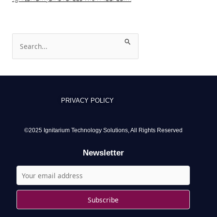
S
e
a
r
c
PRIVACY POLICY
h
f
o
©2025 Ignitarium Technology Solutions, All Rights Reserved
r
Newsletter
: