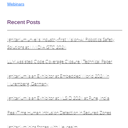
Webinars
Recent Posts
Ignitarium unveils Industry-first Vision-AI Robotics Safety
Solutions at NVIDIA GTC 2026
LLM Assisted Code Coverage Closure | Technical Paper
Ignitarium is an Exhibitor at Embedded World 2026 in
Nuremberg, Germany
Ignitarium is an Exhibitor at VLSID 2026 at Pune, India
Real-Time Human Intrusion Detection in Secured Zones
Ignitarium joins forces with Neurealm