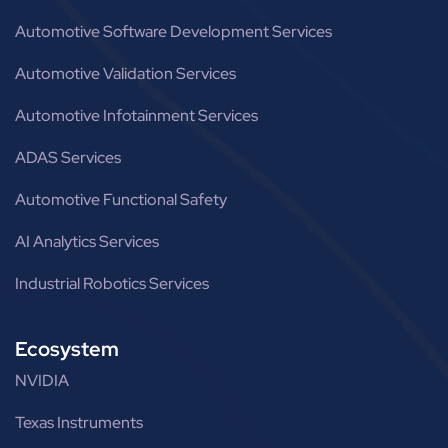
Automotive Software Development Services
Automotive Validation Services
Automotive Infotainment Services
ADAS Services
Automotive Functional Safety
AI Analytics Services
Industrial Robotics Services
Ecosystem
NVIDIA
Texas Instruments