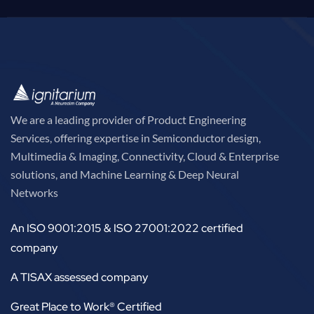
We are a leading provider of Product Engineering
Services, offering expertise in Semiconductor design,
Multimedia & Imaging, Connectivity, Cloud & Enterprise
solutions, and Machine Learning & Deep Neural
Networks
An ISO 9001:2015 & ISO 27001:2022 certified
company
A TISAX assessed company
Great Place to Work® Certified