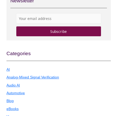
Newsletter
Categories
AI
Analog-Mixed Signal Verification
Audio AI
Automotive
Blog
eBooks