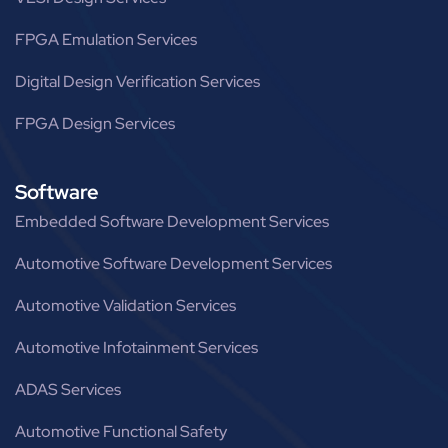
FPGA Emulation Services
Digital Design Verification Services
FPGA Design Services
Software
Embedded Software Development Services
Automotive Software Development Services
Automotive Validation Services
Automotive Infotainment Services
ADAS Services
Automotive Functional Safety