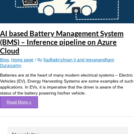
Inference
pipeline
on
Azure
Cloud
AI based Battery Management System
(BMS) – Inference pipeline on Azure
Cloud
Blog
,
Home page
/ By
Radhakrishnan V and Jeevanandham
Duraisamy
Batteries are at the heart of many modern electrical systems – Electric
Vehicles (EV), Energy Harvesting Systems are some examples of such
applications. In EVs, it is imperative that the driver is aware of the
status of the battery powering his/her vehicle.
Read More »