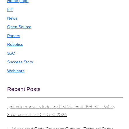
Home page
IoT
News
Open Source
Papers
Robotics
SoC
Success Story
Webinars
Recent Posts
Ignitarium unveils Industry-first Vision-AI Robotics Safety
Solutions at NVIDIA GTC 2026
LLM Assisted Code Coverage Closure | Technical Paper