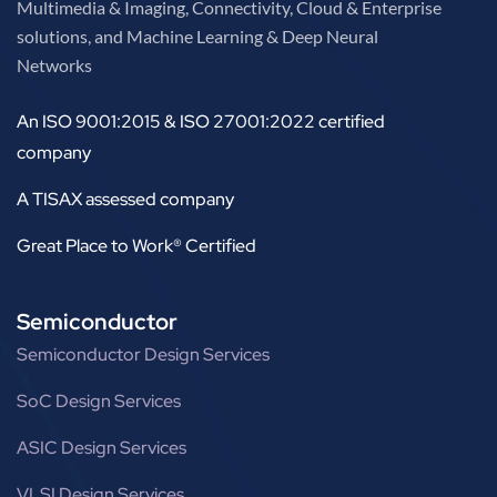
Multimedia & Imaging, Connectivity, Cloud & Enterprise
solutions, and Machine Learning & Deep Neural
Networks
An ISO 9001:2015 & ISO 27001:2022 certified
company
A TISAX assessed company
Great Place to Work® Certified
Semiconductor
Semiconductor Design Services
SoC Design Services
ASIC Design Services
VLSI Design Services