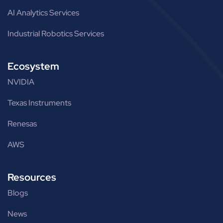
AI Analytics Services
Industrial Robotics Services
Ecosystem
NVIDIA
Texas Instruments
Renesas
AWS
Resources
Blogs
News