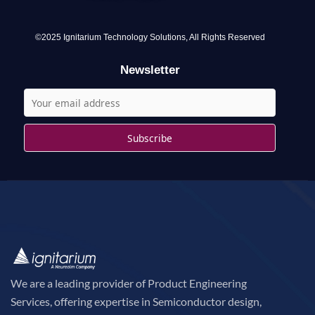
h
f
o
©2025 Ignitarium Technology Solutions, All Rights Reserved
r
Newsletter
:
We are a leading provider of Product Engineering
Services, offering expertise in Semiconductor design,