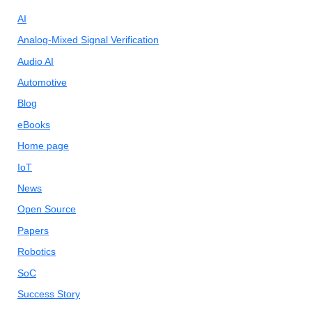
AI
Analog-Mixed Signal Verification
Audio AI
Automotive
Blog
eBooks
Home page
IoT
News
Open Source
Papers
Robotics
SoC
Success Story