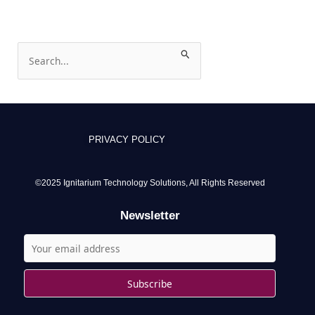
S
e
a
r
c
PRIVACY POLICY
h
f
o
©2025 Ignitarium Technology Solutions, All Rights Reserved
r
Newsletter
: