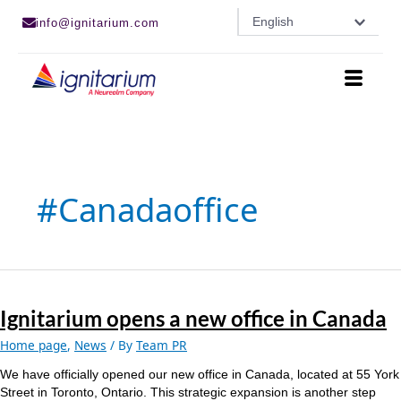
Skip
English
info@ignitarium.com
to
content
#canadaoffice
Ignitarium
opens
Ignitarium opens a new office in Canada
a
new
Home page
,
News
/ By
Team PR
office
in
We have officially opened our new office in Canada, located at 55 York
Canada
Street in Toronto, Ontario. This strategic expansion is another step