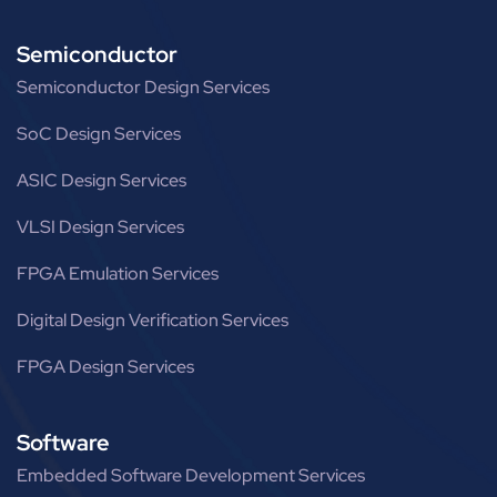
Semiconductor
Semiconductor Design Services
SoC Design Services
ASIC Design Services
VLSI Design Services
FPGA Emulation Services
Digital Design Verification Services
FPGA Design Services
Software
Embedded Software Development Services