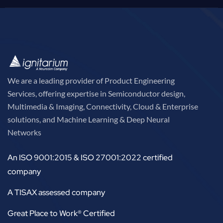
We are a leading provider of Product Engineering
Services, offering expertise in Semiconductor design,
Multimedia & Imaging, Connectivity, Cloud & Enterprise
solutions, and Machine Learning & Deep Neural
Networks
An ISO 9001:2015 & ISO 27001:2022 certified
company
A TISAX assessed company
Great Place to Work® Certified