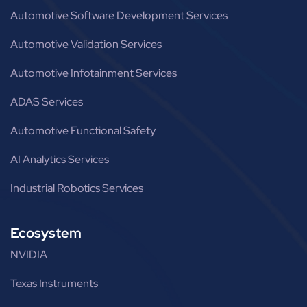
Automotive Software Development Services
Automotive Validation Services
Automotive Infotainment Services
ADAS Services
Automotive Functional Safety
AI Analytics Services
Industrial Robotics Services
Ecosystem
NVIDIA
Texas Instruments