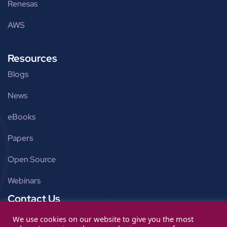
Renesas
AWS
Resources
Blogs
News
eBooks
Papers
Open Source
Webinars
Contact Us
Get in touch
We use cookies on our website to give you the most