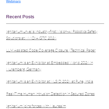
Webinars
Recent Posts
Ignitarium unveils Industry-first Vision-AI Robotics Safety
Solutions at NVIDIA GTC 2026
LLM Assisted Code Coverage Closure | Technical Paper
Ignitarium is an Exhibitor at Embedded World 2026 in
Nuremberg, Germany
Ignitarium is an Exhibitor at VLSID 2026 at Pune, India
Real-Time Human Intrusion Detection in Secured Zones
Ignitarium joins forces with Neurealm