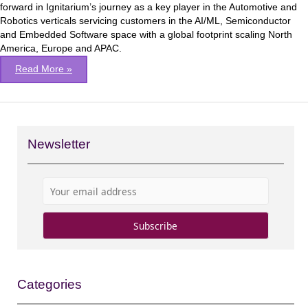
forward in Ignitarium’s journey as a key player in the Automotive and
Robotics verticals servicing customers in the AI/ML, Semiconductor
and Embedded Software space with a global footprint scaling North
America, Europe and APAC.
Read More »
Newsletter
Categories