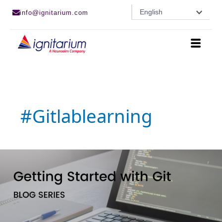
Skip
English
info@ignitarium.com
to
content
#gitlablearning
GitLab
for
beginners