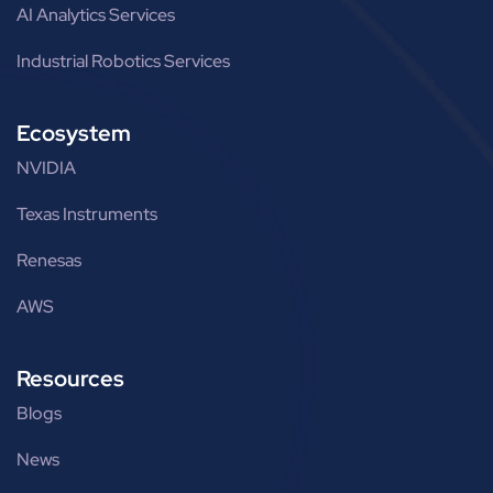
AI Analytics Services
Industrial Robotics Services
Ecosystem
NVIDIA
Texas Instruments
Renesas
AWS
Resources
Blogs
News