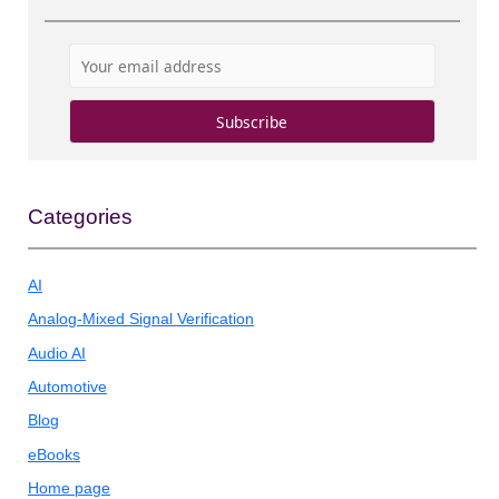
Categories
AI
Analog-Mixed Signal Verification
Audio AI
Automotive
Blog
eBooks
Home page