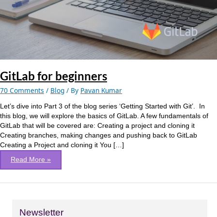
GitLab for beginners
70 Comments
/
Blog
/ By
Pavan Kumar
Let’s dive into Part 3 of the blog series ‘Getting Started with Git’. In
this blog, we will explore the basics of GitLab. A few fundamentals of
GitLab that will be covered are: Creating a project and cloning it
Creating branches, making changes and pushing back to GitLab
Creating a Project and cloning it You […]
Read More »
Newsletter