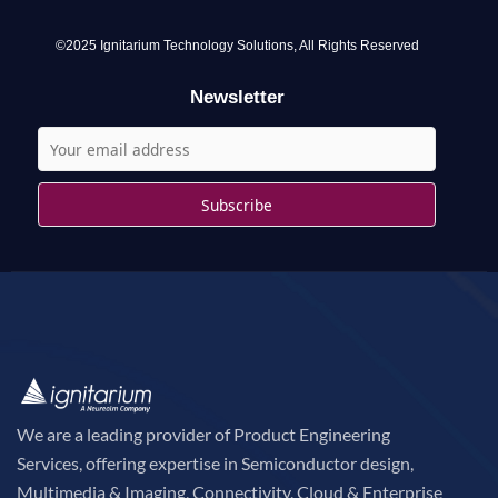
f
o
©2025 Ignitarium Technology Solutions, All Rights Reserved
r
Newsletter
:
We are a leading provider of Product Engineering
Services, offering expertise in Semiconductor design,
Multimedia & Imaging, Connectivity, Cloud & Enterprise