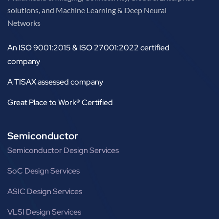
solutions, and Machine Learning & Deep Neural
Networks
An ISO 9001:2015 & ISO 27001:2022 certified
company
A TISAX assessed company
Great Place to Work® Certified
Semiconductor
Semiconductor Design Services
SoC Design Services
ASIC Design Services
VLSI Design Services