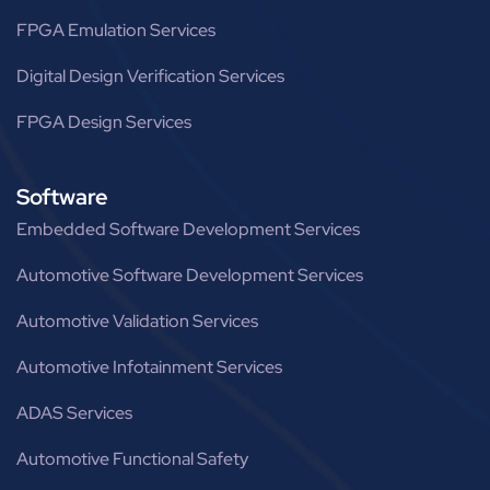
FPGA Emulation Services
Digital Design Verification Services
FPGA Design Services
Software
Embedded Software Development Services
Automotive Software Development Services
Automotive Validation Services
Automotive Infotainment Services
ADAS Services
Automotive Functional Safety