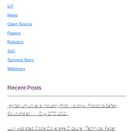
IoT
News
Open Source
Papers
Robotics
SoC
Success Story
Webinars
Recent Posts
Ignitarium unveils Industry-first Vision-AI Robotics Safety
Solutions at NVIDIA GTC 2026
LLM Assisted Code Coverage Closure | Technical Paper