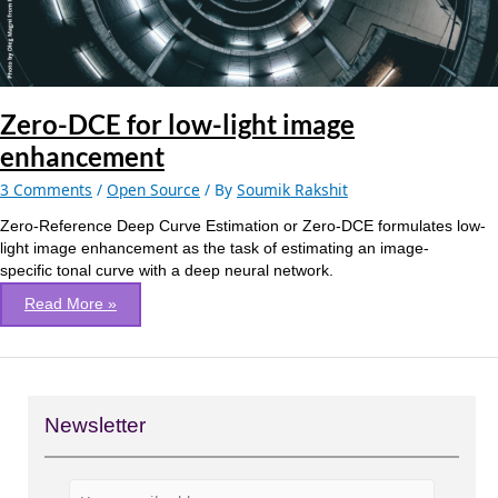
Zero-DCE for low-light image
enhancement
3 Comments
/
Open Source
/ By
Soumik Rakshit
Zero-Reference Deep Curve Estimation or Zero-DCE formulates low-
light image enhancement as the task of estimating an image-
specific tonal curve with a deep neural network.
Read More »
Newsletter