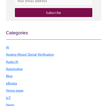
Categories
AI
Analog-Mixed Signal Verification
Audio AI
Automotive
Blog
eBooks
Home page
IoT
News