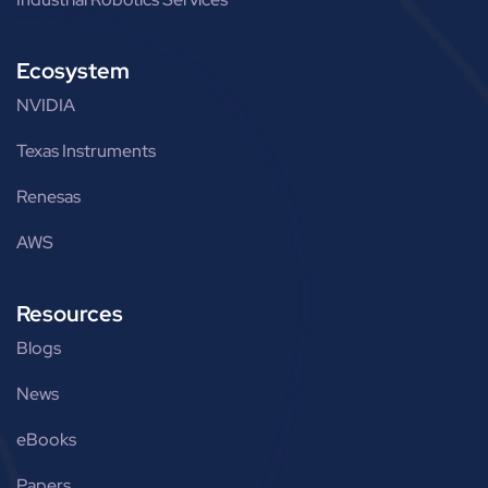
Ecosystem
NVIDIA
Texas Instruments
Renesas
AWS
Resources
Blogs
News
eBooks
Papers