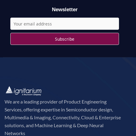
r
Newsletter
:
We are a leading provider of Product Engineering
Services, offering expertise in Semiconductor design,
Multimedia & Imaging, Connectivity, Cloud & Enterprise
solutions, and Machine Learning & Deep Neural
Networks