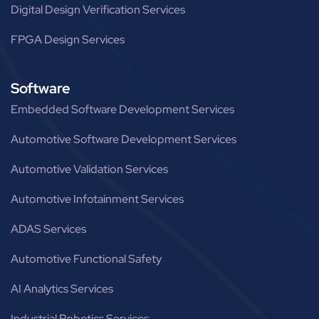
Digital Design Verification Services
FPGA Design Services
Software
Embedded Software Development Services
Automotive Software Development Services
Automotive Validation Services
Automotive Infotainment Services
ADAS Services
Automotive Functional Safety
AI Analytics Services
Industrial Robotics Services