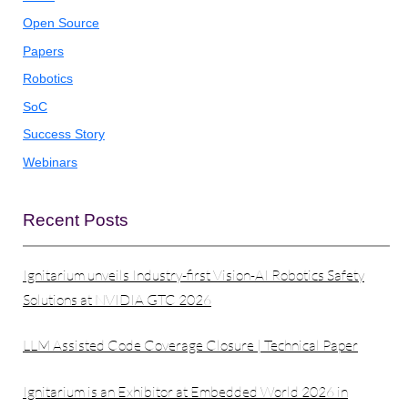
Open Source
Papers
Robotics
SoC
Success Story
Webinars
Recent Posts
Ignitarium unveils Industry-first Vision-AI Robotics Safety
Solutions at NVIDIA GTC 2026
LLM Assisted Code Coverage Closure | Technical Paper
Ignitarium is an Exhibitor at Embedded World 2026 in