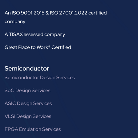
An ISO 9001:2015 & ISO 27001:2022 certified
company
A TISAX assessed company
Great Place to Work® Certified
Semiconductor
Semiconductor Design Services
SoC Design Services
ASIC Design Services
VLSI Design Services
FPGA Emulation Services