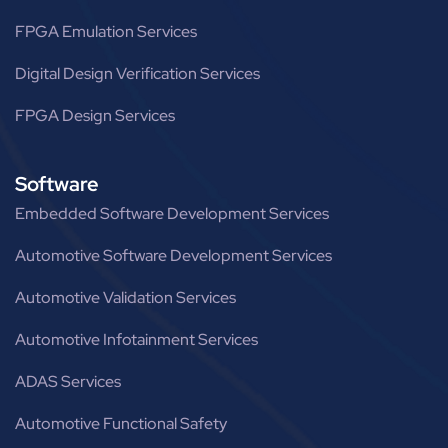
FPGA Emulation Services
Digital Design Verification Services
FPGA Design Services
Software
Embedded Software Development Services
Automotive Software Development Services
Automotive Validation Services
Automotive Infotainment Services
ADAS Services
Automotive Functional Safety