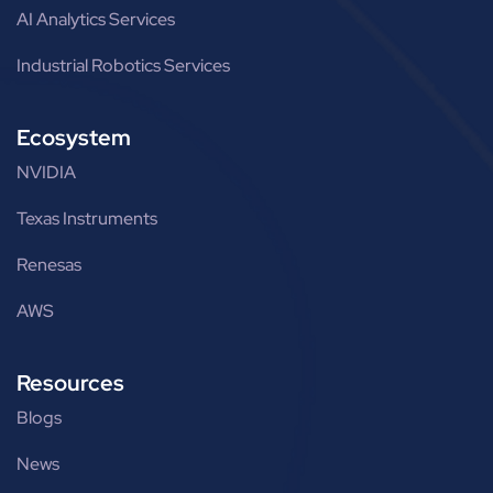
AI Analytics Services
Industrial Robotics Services
Ecosystem
NVIDIA
Texas Instruments
Renesas
AWS
Resources
Blogs
News