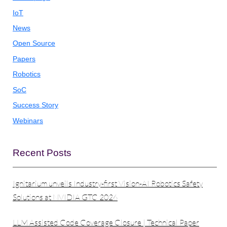
IoT
News
Open Source
Papers
Robotics
SoC
Success Story
Webinars
Recent Posts
Ignitarium unveils Industry-first Vision-AI Robotics Safety
Solutions at NVIDIA GTC 2026
LLM Assisted Code Coverage Closure | Technical Paper