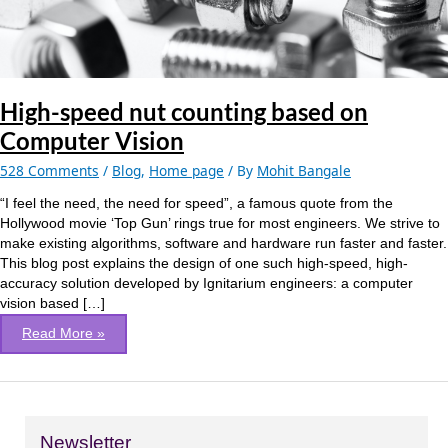
Vision
High-speed nut counting based on
Computer Vision
528 Comments
/
Blog
,
Home page
/ By
Mohit Bangale
“I feel the need, the need for speed”, a famous quote from the
Hollywood movie ‘Top Gun’ rings true for most engineers. We strive to
make existing algorithms, software and hardware run faster and faster.
This blog post explains the design of one such high-speed, high-
accuracy solution developed by Ignitarium engineers: a computer
vision based […]
Read More »
Newsletter