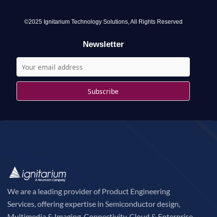
f
o
©2025 Ignitarium Technology Solutions, All Rights Reserved
r
Newsletter
:
We are a leading provider of Product Engineering
Services, offering expertise in Semiconductor design,
Multimedia & Imaging, Connectivity, Cloud & Enterprise