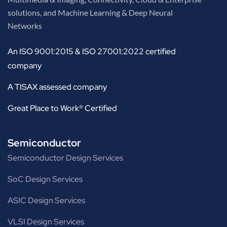
solutions, and Machine Learning & Deep Neural
Networks
An ISO 9001:2015 & ISO 27001:2022 certified
company
A TISAX assessed company
Great Place to Work® Certified
Semiconductor
Semiconductor Design Services
SoC Design Services
ASIC Design Services
VLSI Design Services