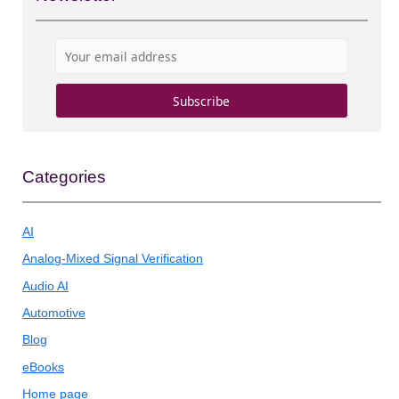
Categories
AI
Analog-Mixed Signal Verification
Audio AI
Automotive
Blog
eBooks
Home page