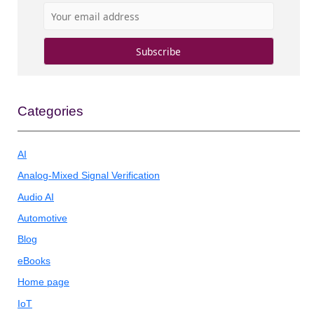
Categories
AI
Analog-Mixed Signal Verification
Audio AI
Automotive
Blog
eBooks
Home page
IoT