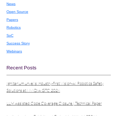
News
Open Source
Papers
Robotics
SoC
Success Story
Webinars
Recent Posts
Ignitarium unveils Industry-first Vision-AI Robotics Safety
Solutions at NVIDIA GTC 2026
LLM Assisted Code Coverage Closure | Technical Paper