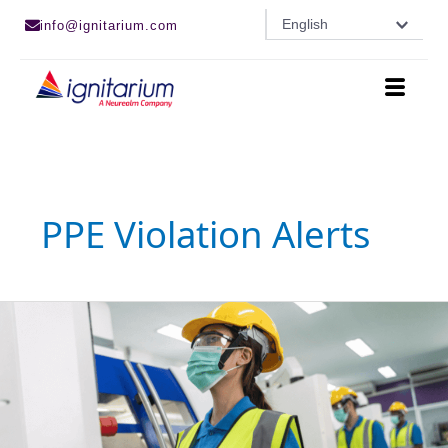
Skip
English
info@ignitarium.com
to
content
PPE Violation Alerts
AI-
Powered
PPE
Detection
and
Human-
in-