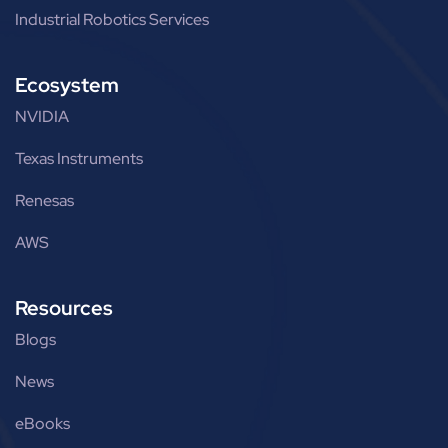
Industrial Robotics Services
Ecosystem
NVIDIA
Texas Instruments
Renesas
AWS
Resources
Blogs
News
eBooks