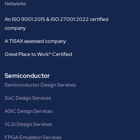
Networks
An ISO 9001:2015 & ISO 27001:2022 certified
company
A TISAX assessed company
Great Place to Work® Certified
Semiconductor
Semiconductor Design Services
SoC Design Services
ASIC Design Services
VLSI Design Services
FPGA Emulation Services