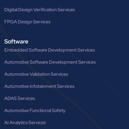
Digital Design Verification Services
FPGA Design Services
Software
Embedded Software Development Services
Automotive Software Development Services
Automotive Validation Services
Automotive Infotainment Services
ADAS Services
Automotive Functional Safety
AI Analytics Services