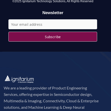
o
©2025 Ignitarium Technology Solutions, All Rights Reserved
r
Newsletter
:
We are a leading provider of Product Engineering
Services, offering expertise in Semiconductor design,
Multimedia & Imaging, Connectivity, Cloud & Enterprise
solutions, and Machine Learning & Deep Neural