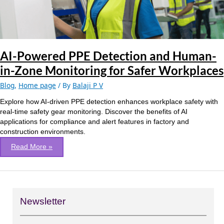
Zone
Monitoring
for
Safer
Workplaces
AI-Powered PPE Detection and Human-
in-Zone Monitoring for Safer Workplaces
Blog
,
Home page
/ By
Balaji P V
Explore how AI-driven PPE detection enhances workplace safety with
real-time safety gear monitoring. Discover the benefits of AI
applications for compliance and alert features in factory and
construction environments.
Read More »
Newsletter