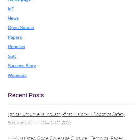
IoT
News
Open Source
Papers
Robotics
SoC
Success Story
Webinars
Recent Posts
Ignitarium unveils Industry-first Vision-AI Robotics Safety
Solutions at NVIDIA GTC 2026
LLM Assisted Code Coverage Closure | Technical Paper