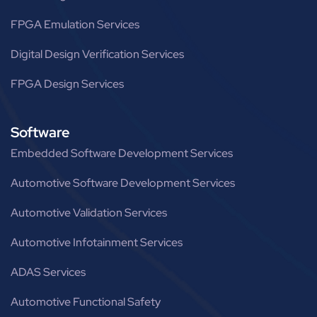
FPGA Emulation Services
Digital Design Verification Services
FPGA Design Services
Software
Embedded Software Development Services
Automotive Software Development Services
Automotive Validation Services
Automotive Infotainment Services
ADAS Services
Automotive Functional Safety