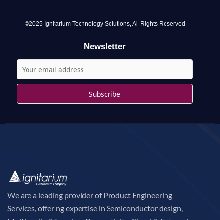
f
o
©2025 Ignitarium Technology Solutions, All Rights Reserved
r
Newsletter
:
We are a leading provider of Product Engineering
Services, offering expertise in Semiconductor design,