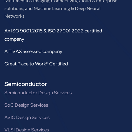
Multimedia & Imaging, Connectivity, Cloud & Enterprise
solutions, and Machine Learning & Deep Neural
Networks
An ISO 9001:2015 & ISO 27001:2022 certified
company
A TISAX assessed company
Great Place to Work® Certified
Semiconductor
Semiconductor Design Services
SoC Design Services
ASIC Design Services
VLSI Design Services