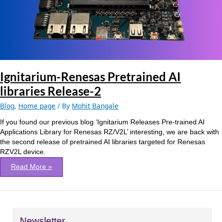
Release-
2
Ignitarium-Renesas Pretrained AI
libraries Release-2
Blog
,
Home page
/ By
Mohit Bangale
If you found our previous blog ‘Ignitarium Releases Pre-trained AI
Applications Library for Renesas RZ/V2L’ interesting, we are back with
the second release of pretrained AI libraries targeted for Renesas
RZV2L device.
Read More »
Newsletter