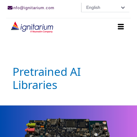
Skip
English
info@ignitarium.com
to
content
Pretrained AI
Libraries
Ignitarium-
Renesas
Pretrained
AI
libraries