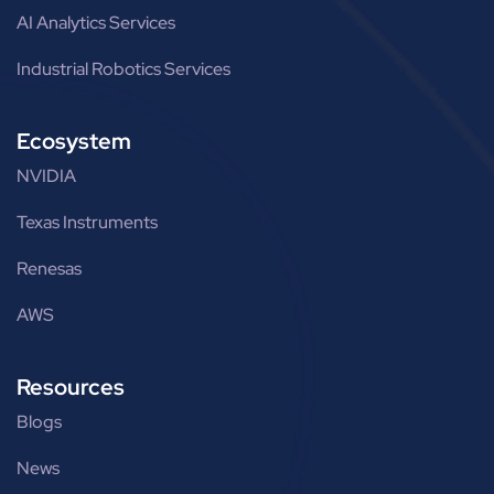
AI Analytics Services
Industrial Robotics Services
Ecosystem
NVIDIA
Texas Instruments
Renesas
AWS
Resources
Blogs
News