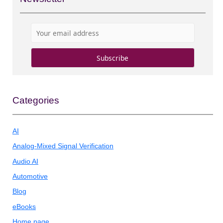
Categories
AI
Analog-Mixed Signal Verification
Audio AI
Automotive
Blog
eBooks
Home page