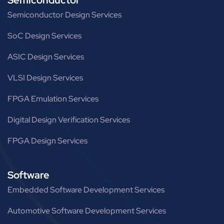
Semiconductor Design Services
SoC Design Services
ASIC Design Services
VLSI Design Services
FPGA Emulation Services
Digital Design Verification Services
FPGA Design Services
Software
Embedded Software Development Services
Automotive Software Development Services