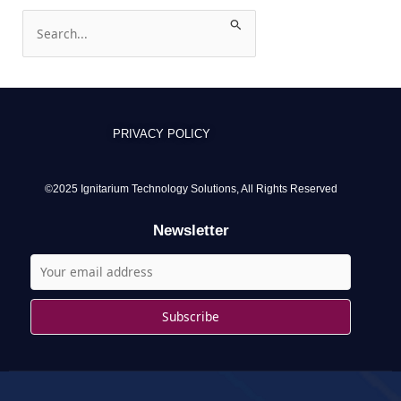
S
e
a
r
c
PRIVACY POLICY
h
f
o
©2025 Ignitarium Technology Solutions, All Rights Reserved
r
Newsletter
: