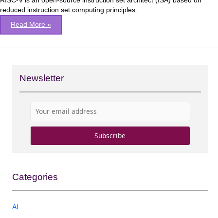
RISC-V is an open-source instruction set architect (ISA) based on
SPIKE
reduced instruction set computing principles.
library
Read More »
Newsletter
Categories
AI