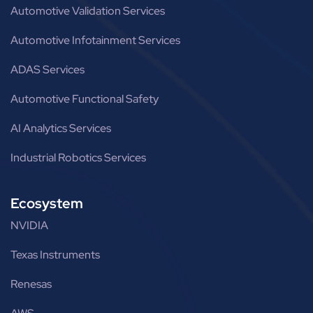
Automotive Validation Services
Automotive Infotainment Services
ADAS Services
Automotive Functional Safety
AI Analytics Services
Industrial Robotics Services
Ecosystem
NVIDIA
Texas Instruments
Renesas