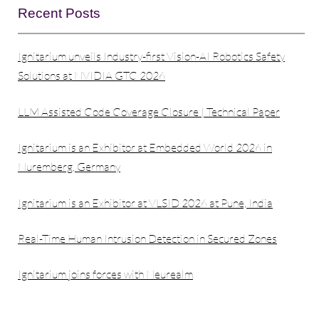
Recent Posts
Ignitarium unveils Industry-first Vision-AI Robotics Safety
Solutions at NVIDIA GTC 2026
LLM Assisted Code Coverage Closure | Technical Paper
Ignitarium is an Exhibitor at Embedded World 2026 in
Nuremberg, Germany
Ignitarium is an Exhibitor at VLSID 2026 at Pune, India
Real-Time Human Intrusion Detection in Secured Zones
Ignitarium joins forces with Neurealm