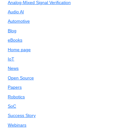
Analog-Mixed Signal Verification
Audio AI
Automotive
Blog
eBooks
Home page
IoT
News
Open Source
Papers
Robotics
SoC
Success Story
Webinars