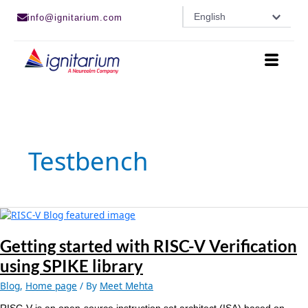
Skip
English
info@ignitarium.com
to
content
Testbench
Getting
started
with
Getting started with RISC-V Verification
RISC-
using SPIKE library
V
Verification
Blog
,
Home page
/ By
Meet Mehta
using