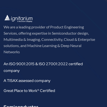
We are a leading provider of Product Engineering
Services, offering expertise in Semiconductor design,
Multimedia & Imaging, Connectivity, Cloud & Enterprise
solutions, and Machine Learning & Deep Neural
Networks
An ISO 9001:2015 & ISO 27001:2022 certified
company
A TISAX assessed company
Great Place to Work® Certified
Semiconductor