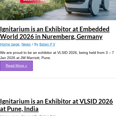
2026
in
Nuremberg,
Germany
Ignitarium is an Exhibitor at Embedded
World 2026 in Nuremberg, Germany
Home page
,
News
/ By
Balaji P V
We are proud to be an exhibitor at VLSID 2026, being held from 3 – 7
Jan 2026 at JW Marriott, Pune.
Read More »
Ignitarium
is
Ignitarium is an Exhibitor at VLSID 2026
an
Exhibitor
at Pune, India
at
VLSID