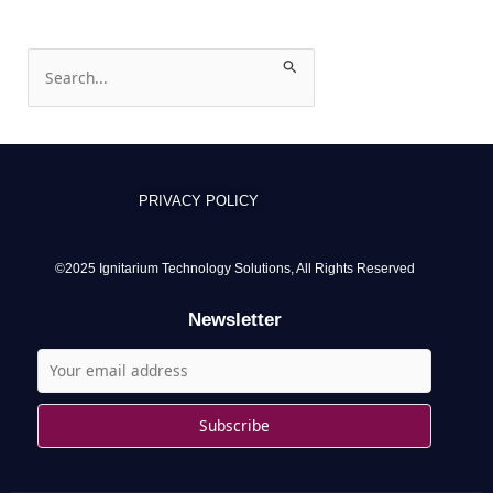
S
e
a
r
c
PRIVACY POLICY
h
f
o
©2025 Ignitarium Technology Solutions, All Rights Reserved
r
Newsletter
: