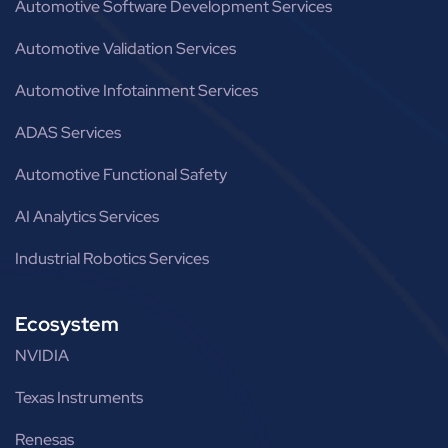
Automotive Software Development Services
Automotive Validation Services
Automotive Infotainment Services
ADAS Services
Automotive Functional Safety
AI Analytics Services
Industrial Robotics Services
Ecosystem
NVIDIA
Texas Instruments
Renesas