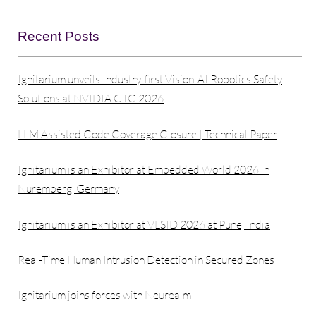
Recent Posts
Ignitarium unveils Industry-first Vision-AI Robotics Safety
Solutions at NVIDIA GTC 2026
LLM Assisted Code Coverage Closure | Technical Paper
Ignitarium is an Exhibitor at Embedded World 2026 in
Nuremberg, Germany
Ignitarium is an Exhibitor at VLSID 2026 at Pune, India
Real-Time Human Intrusion Detection in Secured Zones
Ignitarium joins forces with Neurealm