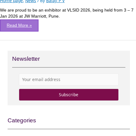
Home page
,
News
/ By
Balaji P V
2026
We are proud to be an exhibitor at VLSID 2026, being held from 3 – 7
at
Jan 2026 at JW Marriott, Pune.
Pune,
India
Read More »
Newsletter
Categories