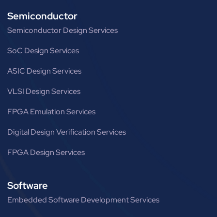
Semiconductor
Semiconductor Design Services
SoC Design Services
ASIC Design Services
VLSI Design Services
FPGA Emulation Services
Digital Design Verification Services
FPGA Design Services
Software
Embedded Software Development Services