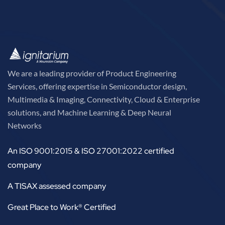
We are a leading provider of Product Engineering
Services, offering expertise in Semiconductor design,
Multimedia & Imaging, Connectivity, Cloud & Enterprise
solutions, and Machine Learning & Deep Neural
Networks
An ISO 9001:2015 & ISO 27001:2022 certified
company
A TISAX assessed company
Great Place to Work® Certified