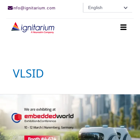
Skip
English
info@ignitarium.com
to
content
VLSID
Ignitarium
is
an
Exhibitor
at
Embedded
World