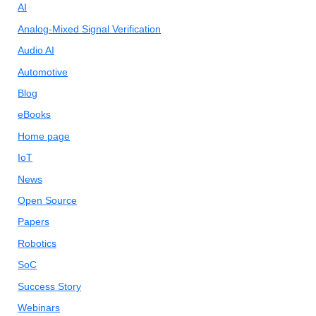
AI
Analog-Mixed Signal Verification
Audio AI
Automotive
Blog
eBooks
Home page
IoT
News
Open Source
Papers
Robotics
SoC
Success Story
Webinars