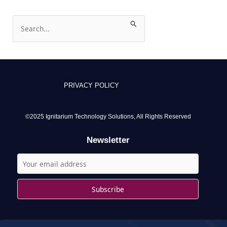
S
e
a
r
c
PRIVACY POLICY
h
f
o
©2025 Ignitarium Technology Solutions, All Rights Reserved
r
Newsletter
: