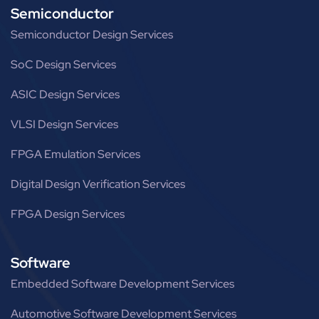
Semiconductor
Semiconductor Design Services
SoC Design Services
ASIC Design Services
VLSI Design Services
FPGA Emulation Services
Digital Design Verification Services
FPGA Design Services
Software
Embedded Software Development Services
Automotive Software Development Services