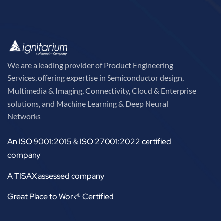
We are a leading provider of Product Engineering
Services, offering expertise in Semiconductor design,
Multimedia & Imaging, Connectivity, Cloud & Enterprise
solutions, and Machine Learning & Deep Neural
Networks
An ISO 9001:2015 & ISO 27001:2022 certified
company
A TISAX assessed company
Great Place to Work® Certified