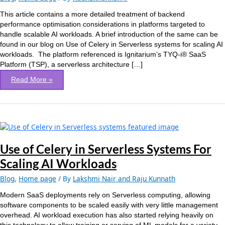
Optimization
of
This article contains a more detailed treatment of backend
a
performance optimisation considerations in platforms targeted to
SaaS
handle scalable AI workloads. A brief introduction of the same can be
platform
found in our blog on Use of Celery in Serverless systems for scaling AI
for
workloads. The platform referenced is Ignitarium’s TYQ-i® SaaS
scalable
Platform (TSP), a serverless architecture […]
AI
Read More »
workloads
Use
of
Celery
Use of Celery in Serverless Systems For
in
Scaling AI Workloads
Serverless
Systems
Blog
,
Home page
/ By
Lakshmi Nair and Raju Kunnath
For
Modern SaaS deployments rely on Serverless computing, allowing
Scaling
software components to be scaled easily with very little management
AI
overhead. AI workload execution has also started relying heavily on
Workloads