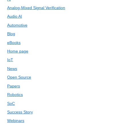
Analog-Mixed Signal Verification
Audio AI
Automotive
Blog
eBooks
Home page
IoT
News
Open Source
Papers
Robotics
SoC
Success Story
Webinars