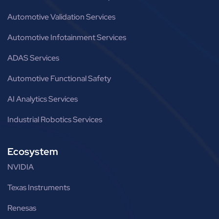
Automotive Validation Services
Automotive Infotainment Services
ADAS Services
Automotive Functional Safety
AI Analytics Services
Industrial Robotics Services
Ecosystem
NVIDIA
Texas Instruments
Renesas