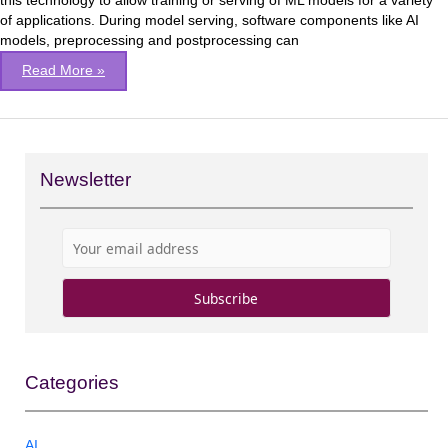
this technology to allow training or serving of ML models for a variety
of applications. During model serving, software components like AI
models, preprocessing and postprocessing can
Read More »
Newsletter
Categories
AI