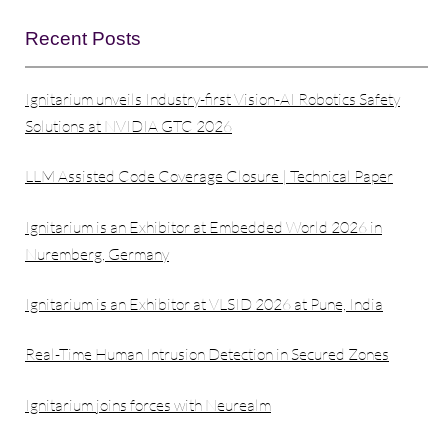
Recent Posts
Ignitarium unveils Industry-first Vision-AI Robotics Safety
Solutions at NVIDIA GTC 2026
LLM Assisted Code Coverage Closure | Technical Paper
Ignitarium is an Exhibitor at Embedded World 2026 in
Nuremberg, Germany
Ignitarium is an Exhibitor at VLSID 2026 at Pune, India
Real-Time Human Intrusion Detection in Secured Zones
Ignitarium joins forces with Neurealm