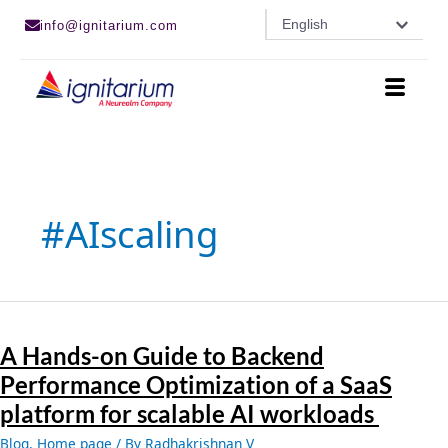
Skip
English
info@ignitarium.com
to
content
#AIscaling
A
Hands-
A Hands-on Guide to Backend
on
Guide
Performance Optimization of a SaaS
to
platform for scalable AI workloads
Backend
Performance
Blog
,
Home page
/ By
Radhakrishnan V