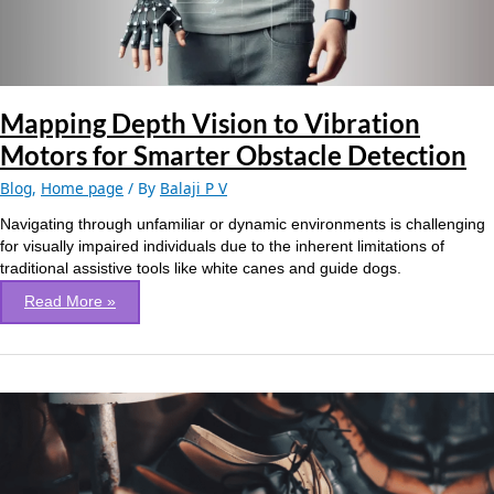
Smarter
Obstacle
Detection
Mapping Depth Vision to Vibration
Motors for Smarter Obstacle Detection
Blog
,
Home page
/ By
Balaji P V
Navigating through unfamiliar or dynamic environments is challenging
for visually impaired individuals due to the inherent limitations of
traditional assistive tools like white canes and guide dogs.
Read More »
Footwear
defect
detection
using
Vision