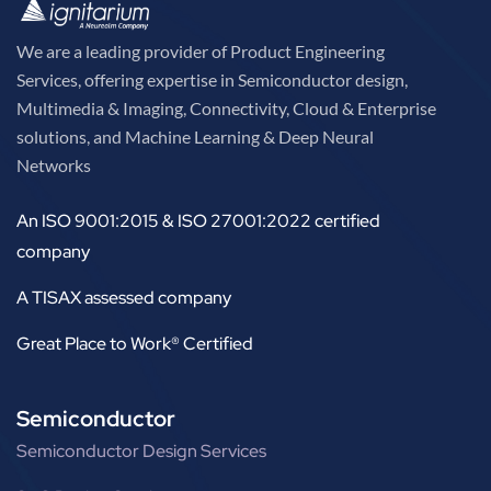
We are a leading provider of Product Engineering
Services, offering expertise in Semiconductor design,
Multimedia & Imaging, Connectivity, Cloud & Enterprise
solutions, and Machine Learning & Deep Neural
Networks
An ISO 9001:2015 & ISO 27001:2022 certified
company
A TISAX assessed company
Great Place to Work® Certified
Semiconductor
Semiconductor Design Services