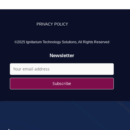
a
r
c
PRIVACY POLICY
h
f
o
©2025 Ignitarium Technology Solutions, All Rights Reserved
r
Newsletter
: