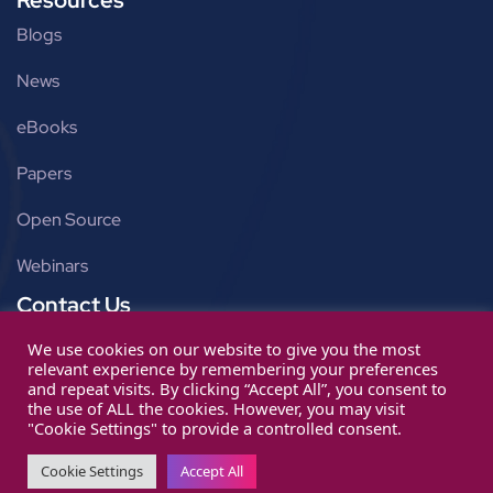
Blogs
News
eBooks
Papers
Open Source
Webinars
Contact Us
Get in touch
We use cookies on our website to give you the most
relevant experience by remembering your preferences
info@ignitarium.com
and repeat visits. By clicking “Accept All”, you consent to
the use of ALL the cookies. However, you may visit
"Cookie Settings" to provide a controlled consent.
Cookie Settings
Accept All