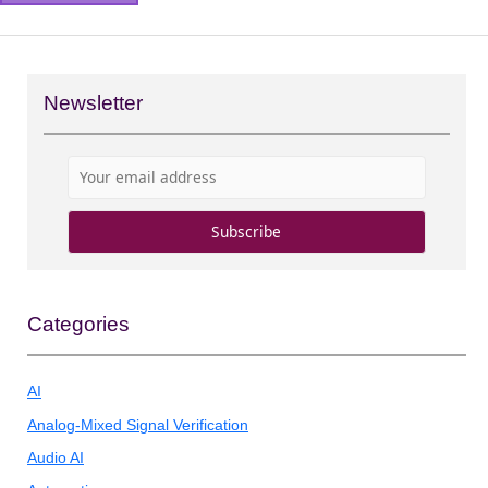
Newsletter
Categories
AI
Analog-Mixed Signal Verification
Audio AI