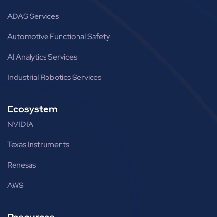
ADAS Services
Automotive Functional Safety
AI Analytics Services
Industrial Robotics Services
Ecosystem
NVIDIA
Texas Instruments
Renesas
AWS
Resources