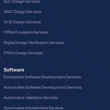
SoC Design Services
ASIC Design Services
VLSI Design Services
FPGA Emulation Services
Digital Design Verification Services
FPGA Design Services
Software
Embedded Software Development Services
Automotive Software Development Services
Automotive Validation Services
Automotive Infotainment Services