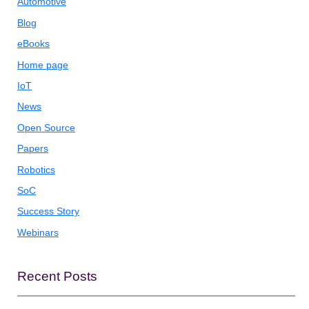
Automotive
Blog
eBooks
Home page
IoT
News
Open Source
Papers
Robotics
SoC
Success Story
Webinars
Recent Posts