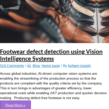
Intelligence
Systems
Footwear defect detection using Vision
Intelligence Systems
524 Comments
/
AI
,
Blog
,
Home page
/ By
Ashwin Joseph
Across global industries, AI-driven computer vision systems are
enabling the streamlining of the production process so that the
products are compliant with the quality criteria set by the company.
This in turn brings in advantages of greater efficiency, lower
operational costs while enabling 24/7 production and quicker decision
making. Producing defect-free footwear is not easy.
Read More »