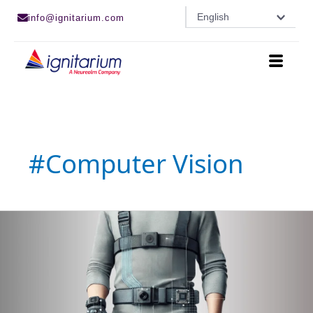
Skip
English
info@ignitarium.com
to
content
#computer Vision
Mapping
Depth
Vision
to
Vibration
Motors
for