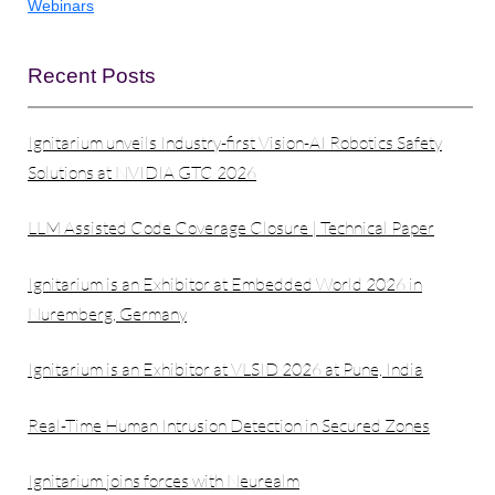
Webinars
Recent Posts
Ignitarium unveils Industry-first Vision-AI Robotics Safety
Solutions at NVIDIA GTC 2026
LLM Assisted Code Coverage Closure | Technical Paper
Ignitarium is an Exhibitor at Embedded World 2026 in
Nuremberg, Germany
Ignitarium is an Exhibitor at VLSID 2026 at Pune, India
Real-Time Human Intrusion Detection in Secured Zones
Ignitarium joins forces with Neurealm