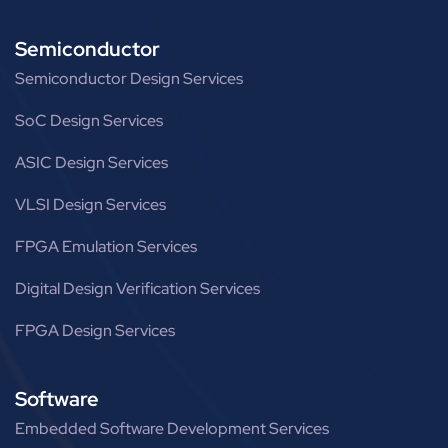
Semiconductor
Semiconductor Design Services
SoC Design Services
ASIC Design Services
VLSI Design Services
FPGA Emulation Services
Digital Design Verification Services
FPGA Design Services
Software
Embedded Software Development Services