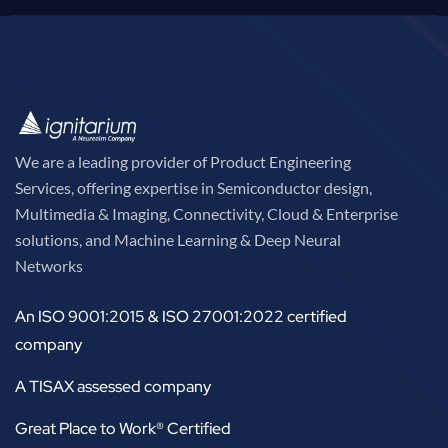
We are a leading provider of Product Engineering
Services, offering expertise in Semiconductor design,
Multimedia & Imaging, Connectivity, Cloud & Enterprise
solutions, and Machine Learning & Deep Neural
Networks
An ISO 9001:2015 & ISO 27001:2022 certified
company
A TISAX assessed company
Great Place to Work® Certified