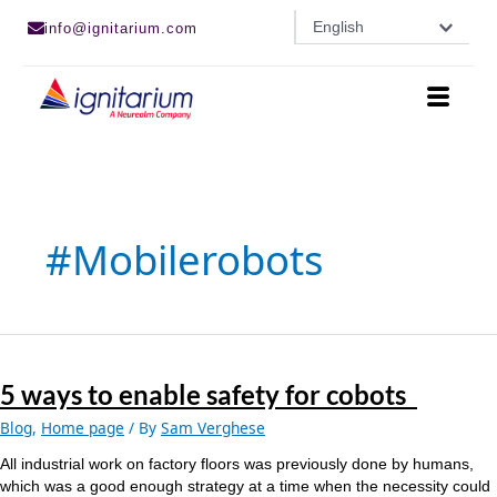
Skip
English
info@ignitarium.com
to
content
#mobilerobots
5
ways
5 ways to enable safety for cobots
to
enable
Blog
,
Home page
/ By
Sam Verghese
safety
for
All industrial work on factory floors was previously done by humans,
cobots
which was a good enough strategy at a time when the necessity could