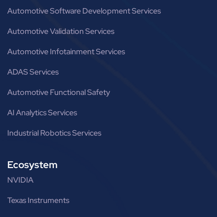
Automotive Software Development Services
Automotive Validation Services
Automotive Infotainment Services
ADAS Services
Automotive Functional Safety
AI Analytics Services
Industrial Robotics Services
Ecosystem
NVIDIA
Texas Instruments