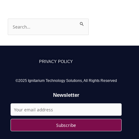
S
e
a
r
c
PRIVACY POLICY
h
f
o
©2025 Ignitarium Technology Solutions, All Rights Reserved
r
Newsletter
: