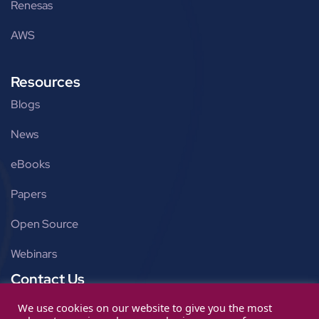
Renesas
AWS
Resources
Blogs
News
eBooks
Papers
Open Source
Webinars
Contact Us
Get in touch
We use cookies on our website to give you the most