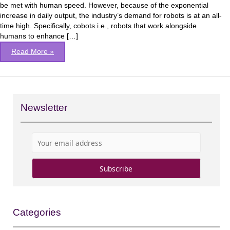
be met with human speed. However, because of the exponential
increase in daily output, the industry’s demand for robots is at an all-
time high. Specifically, cobots i.e., robots that work alongside
humans to enhance […]
Read More »
Newsletter
Categories