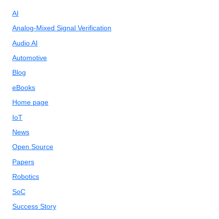
AI
Analog-Mixed Signal Verification
Audio AI
Automotive
Blog
eBooks
Home page
IoT
News
Open Source
Papers
Robotics
SoC
Success Story