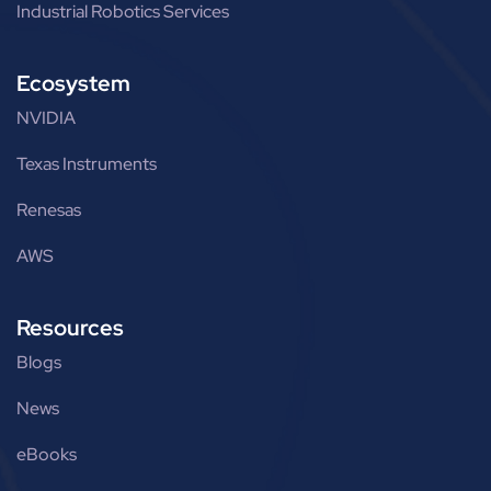
Industrial Robotics Services
Ecosystem
NVIDIA
Texas Instruments
Renesas
AWS
Resources
Blogs
News
eBooks