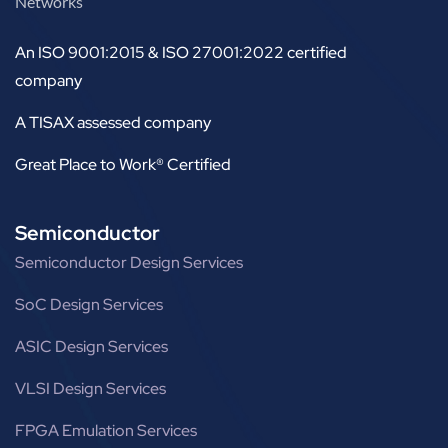
Networks
An ISO 9001:2015 & ISO 27001:2022 certified
company
A TISAX assessed company
Great Place to Work® Certified
Semiconductor
Semiconductor Design Services
SoC Design Services
ASIC Design Services
VLSI Design Services
FPGA Emulation Services