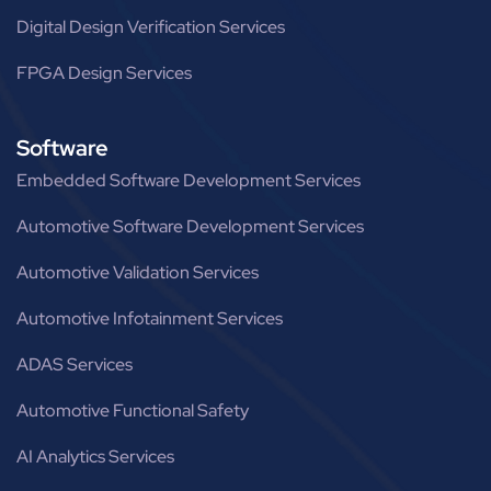
Digital Design Verification Services
FPGA Design Services
Software
Embedded Software Development Services
Automotive Software Development Services
Automotive Validation Services
Automotive Infotainment Services
ADAS Services
Automotive Functional Safety
AI Analytics Services