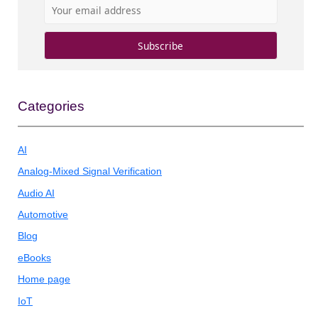
Categories
AI
Analog-Mixed Signal Verification
Audio AI
Automotive
Blog
eBooks
Home page
IoT