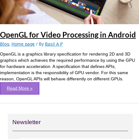
OpenGL for Video Processing in Android
Blog
,
Home page
/ By
Basil A P
OpenGL is a graphics library specification for rendering 2D and 3D
graphics which achieves the required performance by using the GPU
for hardware acceleration. A specification that defines APIs,
implementation is the responsibility of GPU vendor. For this same
reason, OpenGL APIs will behave differently on different GPUs.
Read More »
Newsletter