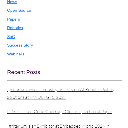
News
Open Source
Papers
Robotics
SoC
Success Story
Webinars
Recent Posts
Ignitarium unveils Industry-first Vision-AI Robotics Safety
Solutions at NVIDIA GTC 2026
LLM Assisted Code Coverage Closure | Technical Paper
Ignitarium is an Exhibitor at Embedded World 2026 in