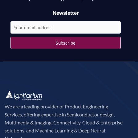
r
Newsletter
:
We are a leading provider of Product Engineering
Services, offering expertise in Semiconductor design,
Multimedia & Imaging, Connectivity, Cloud & Enterprise
solutions, and Machine Learning & Deep Neural