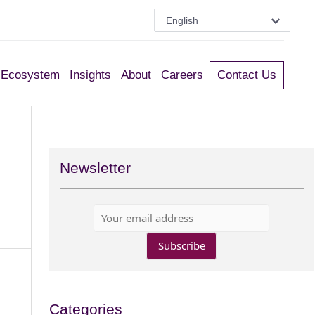
English
Ecosystem
Insights
About
Careers
Contact Us
Newsletter
Categories