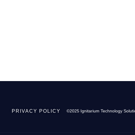
PRIVACY POLICY
©2025 Ignitarium Technology Soluti