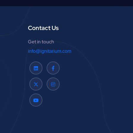
:
Contact Us
Get in touch
info@ignitarium.com