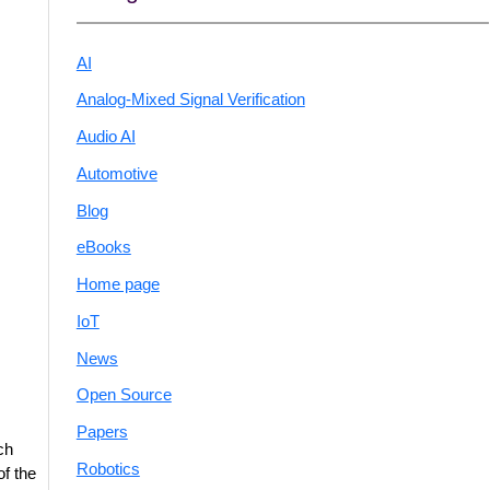
AI
Analog-Mixed Signal Verification
Audio AI
Automotive
Blog
eBooks
Home page
IoT
News
Open Source
Papers
ch
Robotics
of the