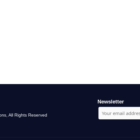
Newsletter
ons, All Rights Reserved