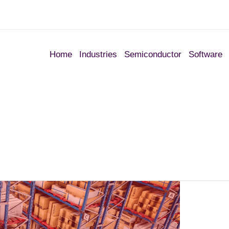
Home
Industries
Semiconductor
Software