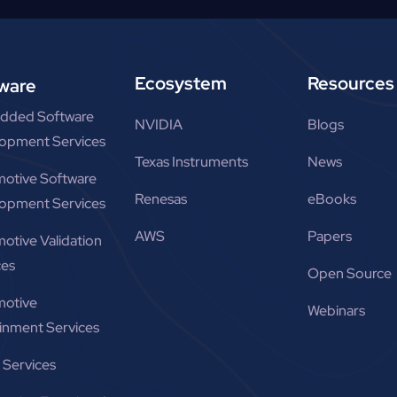
Ecosystem
Resources
ware
dded Software
NVIDIA
Blogs
opment Services
Texas Instruments
News
otive Software
Renesas
eBooks
opment Services
AWS
Papers
otive Validation
ces
Open Source
otive
Webinars
ainment Services
Services