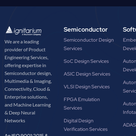
Semiconductor
Soft
Semiconductor Design
Embe
We are a leading
Services
Devel
provider of Product
Engineering Services,
SoC Design Services
Autom
offering expertise in
Devel
Semiconductor design,
ASIC Design Services
Multimedia & Imaging,
Autom
VLSI Design Services
Connectivity, Cloud &
Servi
Enterprise solutions,
FPGA Emulation
Autom
and Machine Learning
Services
Infot
& Deep Neural
Networks
Digital Design
ADAS 
Verification Services
An ISO 9001:2015 &