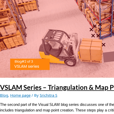
&
Map
Point
Creation
VSLAM Series – Triangulation & Map P
Blog
,
Home page
/ By
Srichitra S
The second part of the Visual SLAM blog series discusses one of the
includes triangulation and map point creation. These steps play a crit