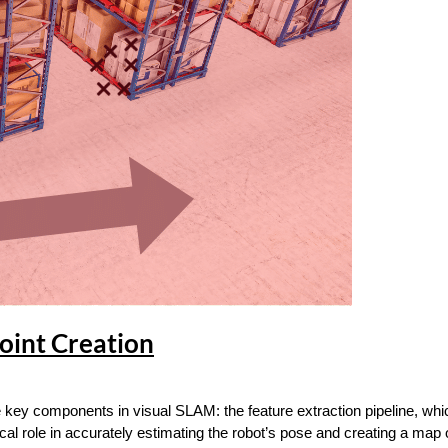
oint Creation
 key components in visual SLAM: the feature extraction pipeline, whi
ical role in accurately estimating the robot’s pose and creating a map 