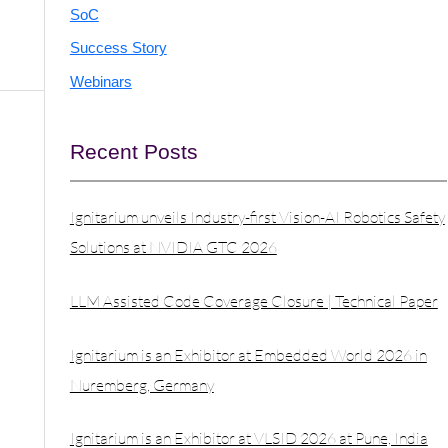
SoC
Success Story
Webinars
Recent Posts
Ignitarium unveils Industry-first Vision-AI Robotics Safety
Solutions at NVIDIA GTC 2026
LLM Assisted Code Coverage Closure | Technical Paper
Ignitarium is an Exhibitor at Embedded World 2026 in
Nuremberg, Germany
Ignitarium is an Exhibitor at VLSID 2026 at Pune, India