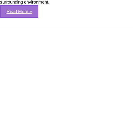
surrounding environment.
Read More »