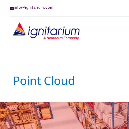
Skip
info@ignitarium.com
to
content
Point Cloud
VSLAM
Series
–
Triangulation