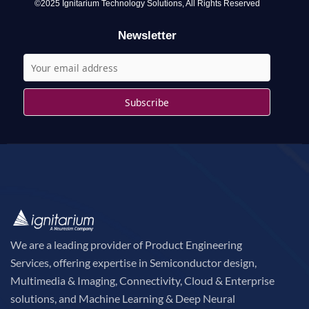
o
©2025 Ignitarium Technology Solutions, All Rights Reserved
r
Newsletter
:
We are a leading provider of Product Engineering
Services, offering expertise in Semiconductor design,
Multimedia & Imaging, Connectivity, Cloud & Enterprise
solutions, and Machine Learning & Deep Neural