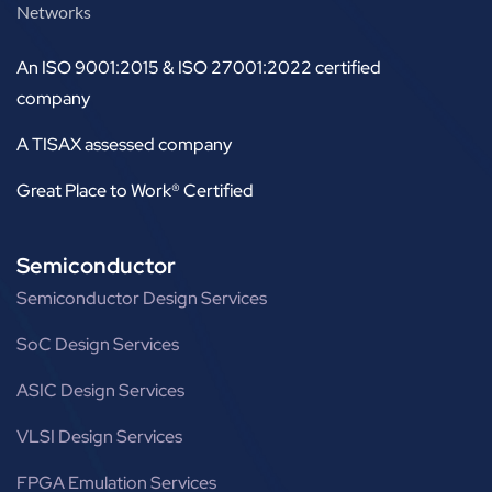
Networks
An ISO 9001:2015 & ISO 27001:2022 certified
company
A TISAX assessed company
Great Place to Work® Certified
Semiconductor
Semiconductor Design Services
SoC Design Services
ASIC Design Services
VLSI Design Services
FPGA Emulation Services