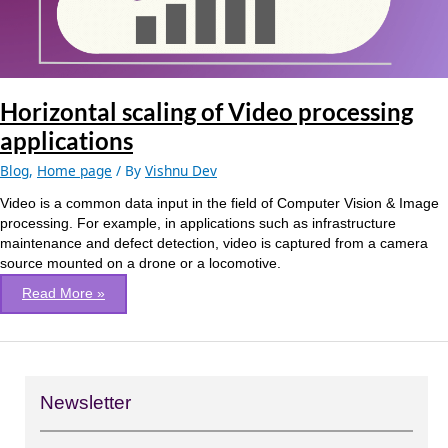
Horizontal scaling of Video processing
applications
Blog
,
Home page
/ By
Vishnu Dev
Video is a common data input in the field of Computer Vision & Image
processing. For example, in applications such as infrastructure
maintenance and defect detection, video is captured from a camera
source mounted on a drone or a locomotive.
Read More »
Newsletter