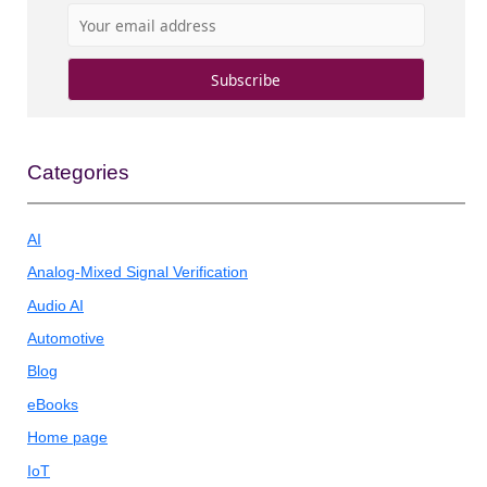
Categories
AI
Analog-Mixed Signal Verification
Audio AI
Automotive
Blog
eBooks
Home page
IoT