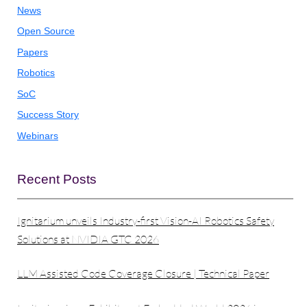
News
Open Source
Papers
Robotics
SoC
Success Story
Webinars
Recent Posts
Ignitarium unveils Industry-first Vision-AI Robotics Safety
Solutions at NVIDIA GTC 2026
LLM Assisted Code Coverage Closure | Technical Paper