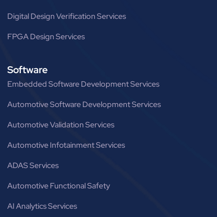
Digital Design Verification Services
FPGA Design Services
Software
Embedded Software Development Services
Automotive Software Development Services
Automotive Validation Services
Automotive Infotainment Services
ADAS Services
Automotive Functional Safety
AI Analytics Services