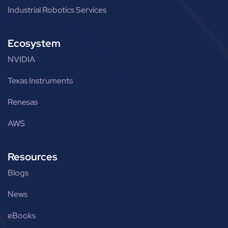
Industrial Robotics Services
Ecosystem
NVIDIA
Texas Instruments
Renesas
AWS
Resources
Blogs
News
eBooks