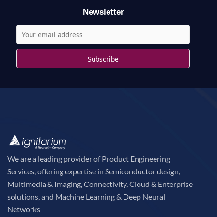
r
Newsletter
:
We are a leading provider of Product Engineering
Services, offering expertise in Semiconductor design,
Multimedia & Imaging, Connectivity, Cloud & Enterprise
solutions, and Machine Learning & Deep Neural
Networks