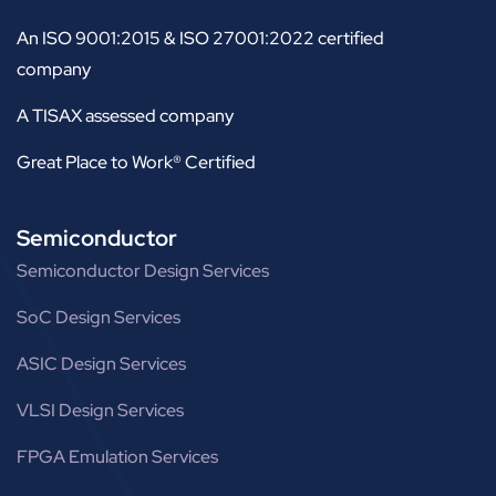
An ISO 9001:2015 & ISO 27001:2022 certified
company
A TISAX assessed company
Great Place to Work® Certified
Semiconductor
Semiconductor Design Services
SoC Design Services
ASIC Design Services
VLSI Design Services
FPGA Emulation Services