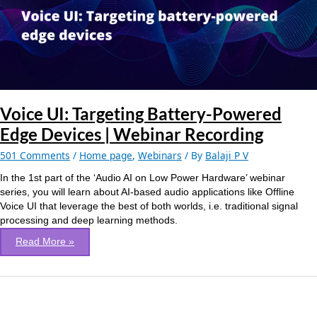
Edge
Devices
|
Webinar
Recording
Voice UI: Targeting Battery-Powered
Edge Devices | Webinar Recording
501 Comments
/
Home page
,
Webinars
/ By
Balaji P V
In the 1st part of the ‘Audio AI on Low Power Hardware’ webinar
series, you will learn about AI-based audio applications like Offline
Voice UI that leverage the best of both worlds, i.e. traditional signal
processing and deep learning methods.
Read More »
Deep