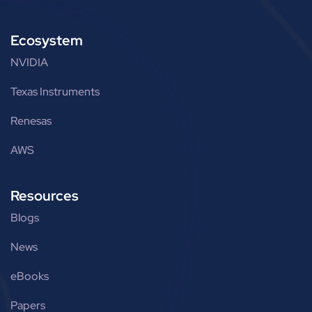
Ecosystem
NVIDIA
Texas Instruments
Renesas
AWS
Resources
Blogs
News
eBooks
Papers