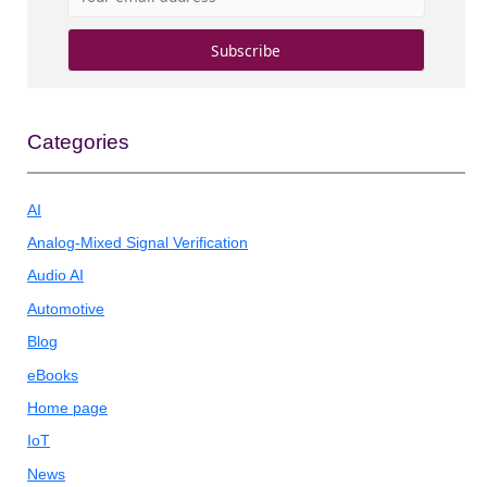
Categories
AI
Analog-Mixed Signal Verification
Audio AI
Automotive
Blog
eBooks
Home page
IoT
News