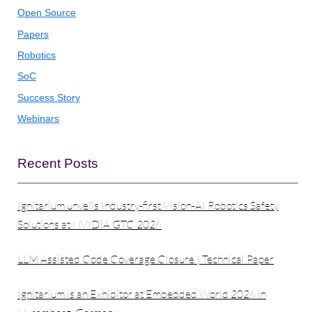
Open Source
Papers
Robotics
SoC
Success Story
Webinars
Recent Posts
Ignitarium unveils Industry-first Vision-AI Robotics Safety
Solutions at NVIDIA GTC 2026
LLM Assisted Code Coverage Closure | Technical Paper
Ignitarium is an Exhibitor at Embedded World 2026 in