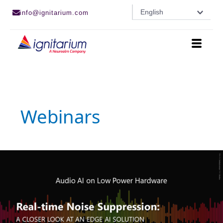
Skip
English
info@ignitarium.com
to
content
Webinars
Real-
time
Noise
Suppression
|
Webinar
Recording