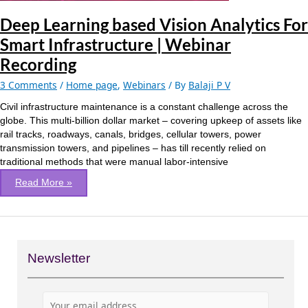
Webinar
Recording
Deep Learning based Vision Analytics For
Smart Infrastructure | Webinar
Recording
3 Comments
/
Home page
,
Webinars
/ By
Balaji P V
Civil infrastructure maintenance is a constant challenge across the
globe. This multi-billion dollar market – covering upkeep of assets like
rail tracks, roadways, canals, bridges, cellular towers, power
transmission towers, and pipelines – has till recently relied on
traditional methods that were manual labor-intensive
Read More »
Newsletter