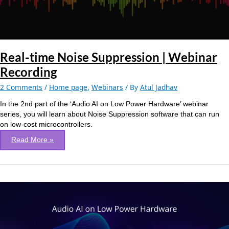
Real-time Noise Suppression | Webinar
Recording
2 Comments
/
Home page
,
Webinars
/ By
Atul Jadhav
In the 2nd part of the ‘Audio AI on Low Power Hardware’ webinar
series, you will learn about Noise Suppression software that can run
on low-cost microcontrollers.
Read More »
Voice
UI:
Targeting
Battery-
Powered