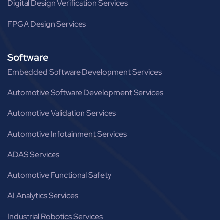
Digital Design Verification Services
FPGA Design Services
Software
Embedded Software Development Services
Automotive Software Development Services
Automotive Validation Services
Automotive Infotainment Services
ADAS Services
Automotive Functional Safety
AI Analytics Services
Industrial Robotics Services