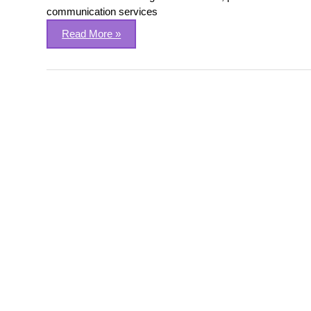
communication services
Read More »