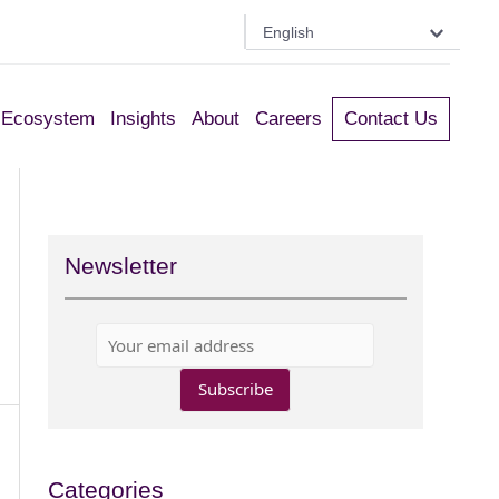
English
Ecosystem
Insights
About
Careers
Contact Us
Newsletter
Categories