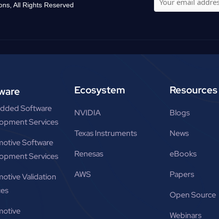
ons, All Rights Reserved
Ecosystem
Resources
ware
dded Software
NVIDIA
Blogs
opment Services
Texas Instruments
News
otive Software
Renesas
eBooks
opment Services
AWS
Papers
otive Validation
ces
Open Source
otive
Webinars