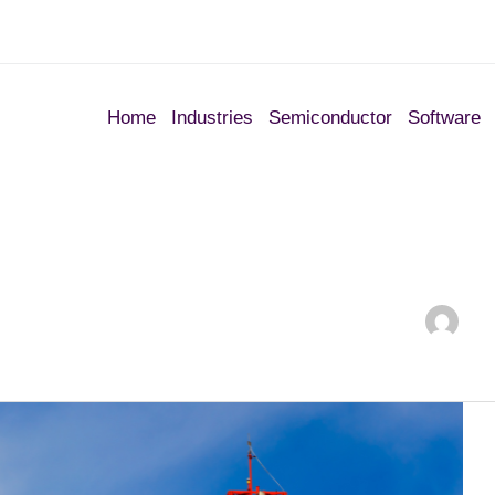
Home
Industries
Semiconductor
Software