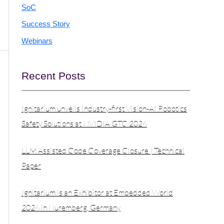
SoC
Success Story
Webinars
Recent Posts
Ignitarium unveils Industry-first Vision-AI Robotics
Safety Solutions at NVIDIA GTC 2026
LLM Assisted Code Coverage Closure | Technical
Paper
Ignitarium is an Exhibitor at Embedded World
2026 in Nuremberg, Germany