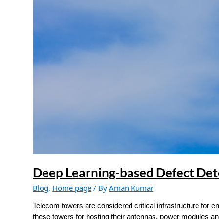
Detection
in
Telecom
Towers
Deep Learning-based Defect Det
Blog
,
Home page
/ By
Aman Kumar
Telecom towers are considered critical infrastructure for
these towers for hosting their antennas, power modules a