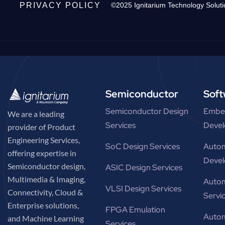
PRIVACY POLICY
©2025 Ignitarium Technology Soluti
Semiconductor
Soft
Semiconductor Design
Embe
We are a leading
Services
Devel
provider of Product
Engineering Services,
SoC Design Services
Autom
offering expertise in
Devel
Semiconductor design,
ASIC Design Services
Multimedia & Imaging,
Autom
VLSI Design Services
Connectivity, Cloud &
Servi
Enterprise solutions,
FPGA Emulation
Autom
and Machine Learning
Services