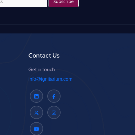
f
o
r
:
Contact Us
Get in touch
info@ignitarium.com