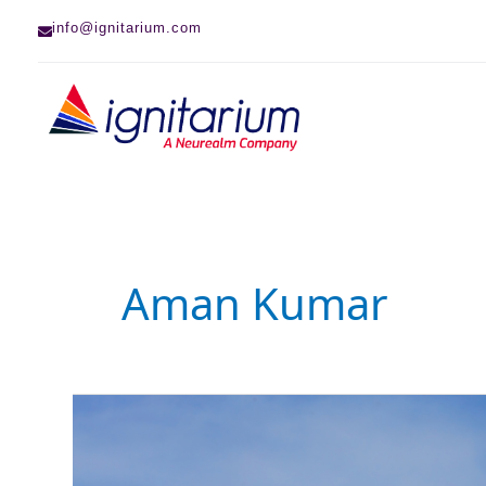
Skip
info@ignitarium.com
to
content
Aman Kumar
Deep
Learning-
based
Defect