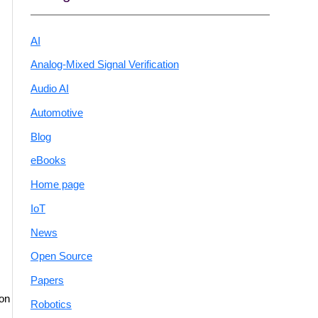
AI
Analog-Mixed Signal Verification
Audio AI
Automotive
Blog
eBooks
Home page
IoT
News
Open Source
Papers
 on
Robotics