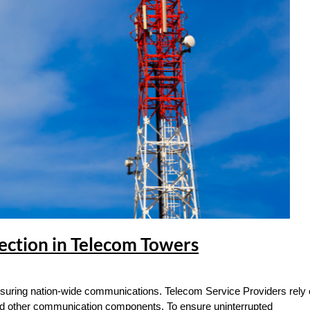
ection in Telecom Towers
 ensuring nation-wide communications. Telecom Service Providers rely
nd other communication components. To ensure uninterrupted