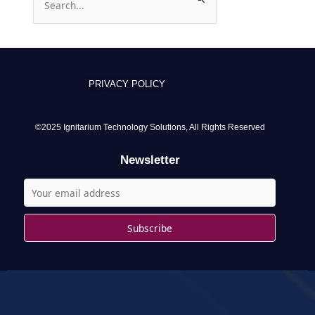
e
a
r
c
PRIVACY POLICY
h
f
o
©2025 Ignitarium Technology Solutions, All Rights Reserved
r
Newsletter
: