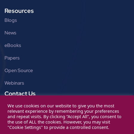
Resources
Blogs
News
eBooks
Papers
Open Source
Webinars
Contact Us
Get in touch
We use cookies on our website to give you the most
relevant experience by remembering your preferences
info@ignitarium.com
and repeat visits. By clicking “Accept All”, you consent to
the use of ALL the cookies. However, you may visit
"Cookie Settings" to provide a controlled consent.