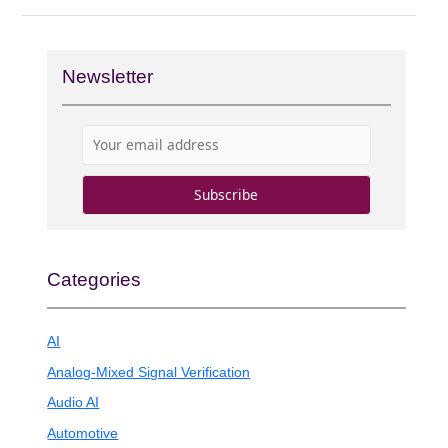
Newsletter
Categories
AI
Analog-Mixed Signal Verification
Audio AI
Automotive