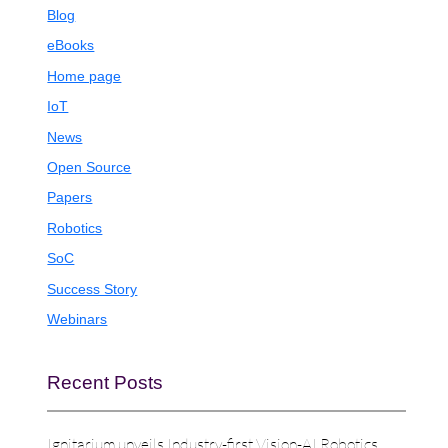
Blog
eBooks
Home page
IoT
News
Open Source
Papers
Robotics
SoC
Success Story
Webinars
Recent Posts
Ignitarium unveils Industry-first Vision-AI Robotics