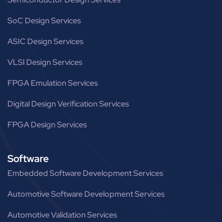
SoC Design Services
ASIC Design Services
VLSI Design Services
FPGA Emulation Services
Digital Design Verification Services
FPGA Design Services
Software
Embedded Software Development Services
Automotive Software Development Services
Automotive Validation Services