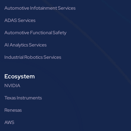
Automotive Infotainment Services
ADAS Services
Automotive Functional Safety
AI Analytics Services
Industrial Robotics Services
Ecosystem
NVIDIA
Texas Instruments
Renesas
AWS