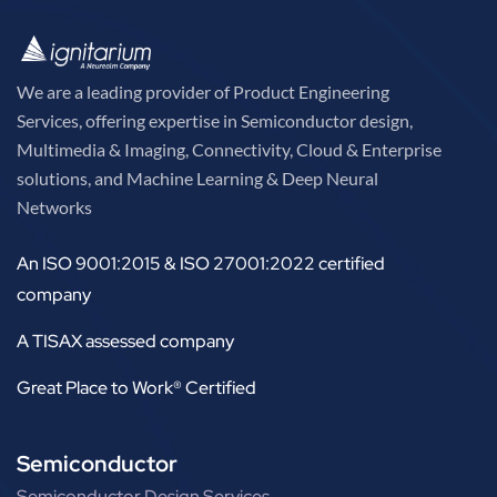
We are a leading provider of Product Engineering
Services, offering expertise in Semiconductor design,
Multimedia & Imaging, Connectivity, Cloud & Enterprise
solutions, and Machine Learning & Deep Neural
Networks
An ISO 9001:2015 & ISO 27001:2022 certified
company
A TISAX assessed company
Great Place to Work® Certified
Semiconductor
Semiconductor Design Services