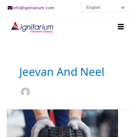
Skip
English
info@ignitarium.com
to
content
Jeevan And Neel
Deep
Learning
based
Computer
Vision