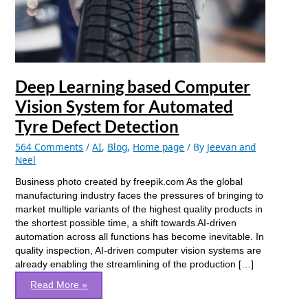
System
for
Automated
Tyre
Defect
Detection
Deep Learning based Computer
Vision System for Automated
Tyre Defect Detection
564 Comments
/
AI
,
Blog
,
Home page
/ By
Jeevan and
Neel
Business photo created by freepik.com As the global
manufacturing industry faces the pressures of bringing to
market multiple variants of the highest quality products in
the shortest possible time, a shift towards AI-driven
automation across all functions has become inevitable. In
quality inspection, AI-driven computer vision systems are
already enabling the streamlining of the production […]
Read More »