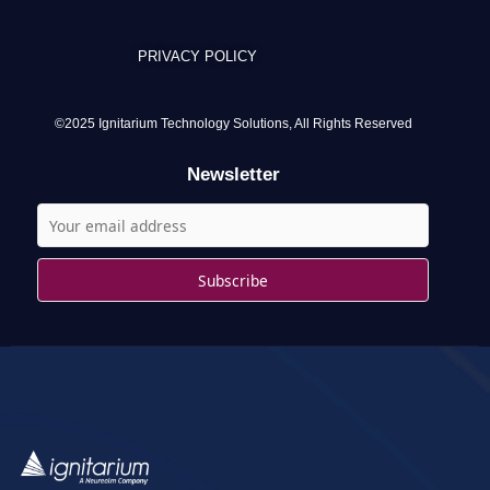
r
c
PRIVACY POLICY
h
f
o
©2025 Ignitarium Technology Solutions, All Rights Reserved
r
Newsletter
: