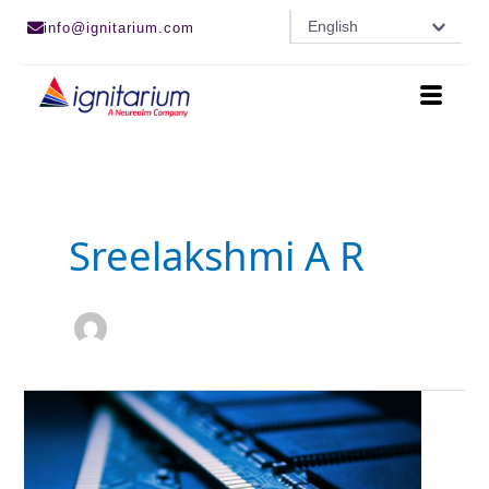
Skip
English
info@ignitarium.com
to
content
Sreelakshmi A R
Advancements
In
DRAM
Technology