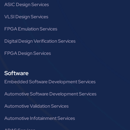
ASIC Design Services
VLSI Design Services
FPGA Emulation Services
Digital Design Verification Services
FPGA Design Services
Software
Embedded Software Development Services
Automotive Software Development Services
Automotive Validation Services
Automotive Infotainment Services