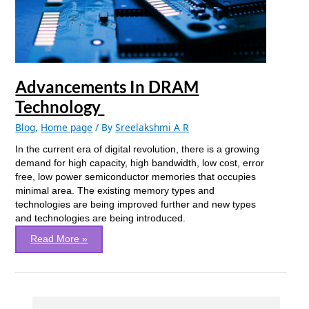
Advancements In DRAM
Technology
Blog
,
Home page
/ By
Sreelakshmi A R
In the current era of digital revolution, there is a growing
demand for high capacity, high bandwidth, low cost, error
free, low power semiconductor memories that occupies
minimal area. The existing memory types and
technologies are being improved further and new types
and technologies are being introduced.
Read More »