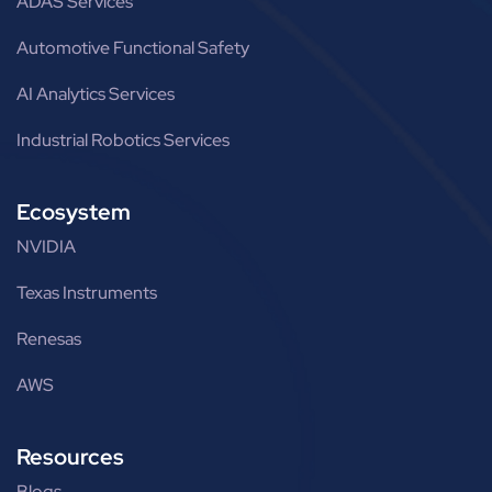
ADAS Services
Automotive Functional Safety
AI Analytics Services
Industrial Robotics Services
Ecosystem
NVIDIA
Texas Instruments
Renesas
AWS
Resources
Blogs