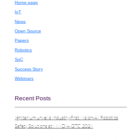
Home page
IoT
News
Open Source
Papers
Robotics
SoC
Success Story
Webinars
Recent Posts
Ignitarium unveils Industry-first Vision-AI Robotics
Safety Solutions at NVIDIA GTC 2026