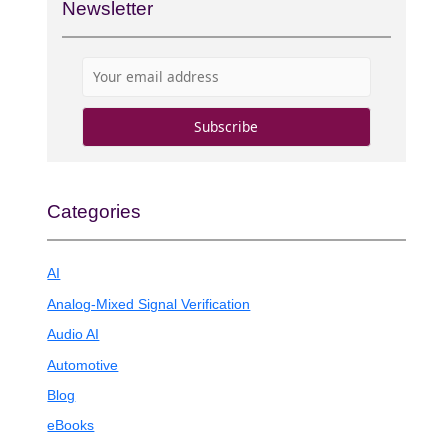
Newsletter
Categories
AI
Analog-Mixed Signal Verification
Audio AI
Automotive
Blog
eBooks