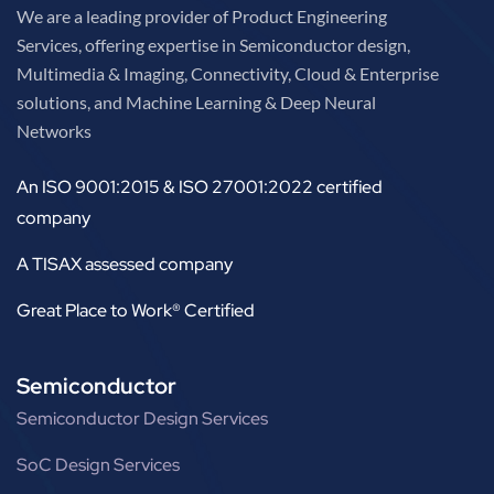
We are a leading provider of Product Engineering
Services, offering expertise in Semiconductor design,
Multimedia & Imaging, Connectivity, Cloud & Enterprise
solutions, and Machine Learning & Deep Neural
Networks
An ISO 9001:2015 & ISO 27001:2022 certified
company
A TISAX assessed company
Great Place to Work® Certified
Semiconductor
Semiconductor Design Services
SoC Design Services