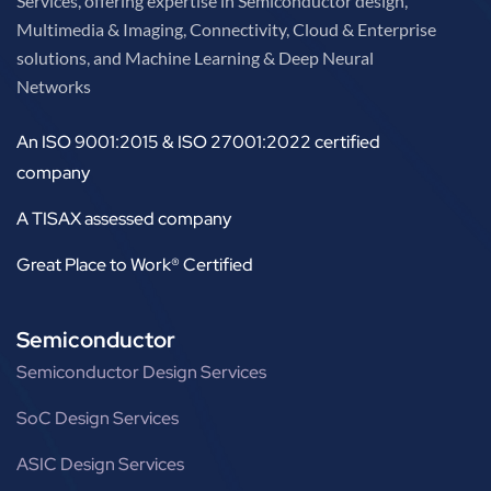
Services, offering expertise in Semiconductor design,
Multimedia & Imaging, Connectivity, Cloud & Enterprise
solutions, and Machine Learning & Deep Neural
Networks
An ISO 9001:2015 & ISO 27001:2022 certified
company
A TISAX assessed company
Great Place to Work® Certified
Semiconductor
Semiconductor Design Services
SoC Design Services
ASIC Design Services