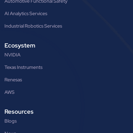
Automotive Functional Safety
AI Analytics Services
Industrial Robotics Services
Ecosystem
NVIDIA
Texas Instruments
Renesas
AWS
Resources
Blogs