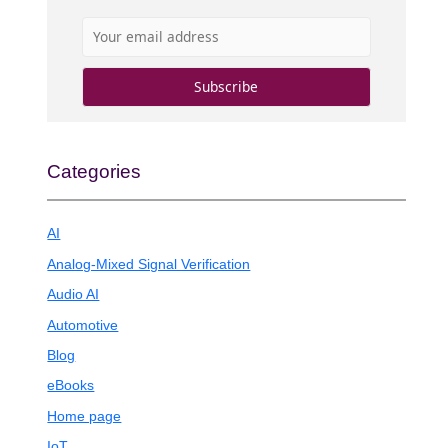
Categories
AI
Analog-Mixed Signal Verification
Audio AI
Automotive
Blog
eBooks
Home page
IoT