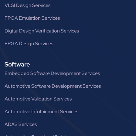
VLSI Design Services
FPGA Emulation Services
Digital Design Verification Services
FPGA Design Services
Software
Embedded Software Development Services
Automotive Software Development Services
Automotive Validation Services
Automotive Infotainment Services
ADAS Services