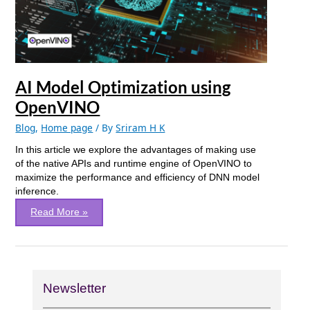
AI Model Optimization using
OpenVINO
Blog
,
Home page
/ By
Sriram H K
In this article we explore the advantages of making use
of the native APIs and runtime engine of OpenVINO to
maximize the performance and efficiency of DNN model
inference.
Read More »
Newsletter