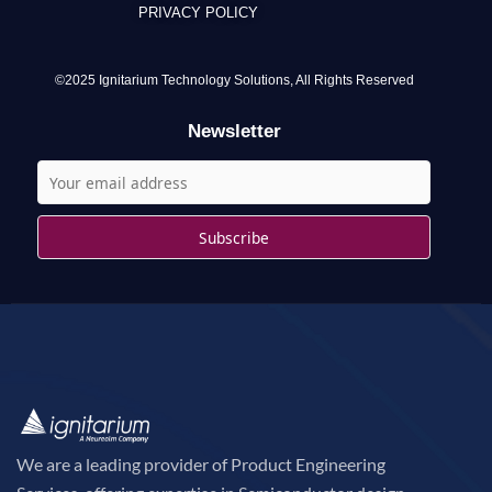
PRIVACY POLICY
h
f
o
©2025 Ignitarium Technology Solutions, All Rights Reserved
r
Newsletter
:
We are a leading provider of Product Engineering