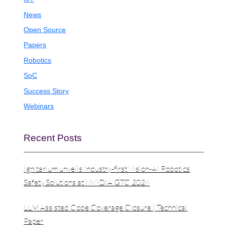
News
Open Source
Papers
Robotics
SoC
Success Story
Webinars
Recent Posts
Ignitarium unveils Industry-first Vision-AI Robotics
Safety Solutions at NVIDIA GTC 2026
LLM Assisted Code Coverage Closure | Technical
Paper