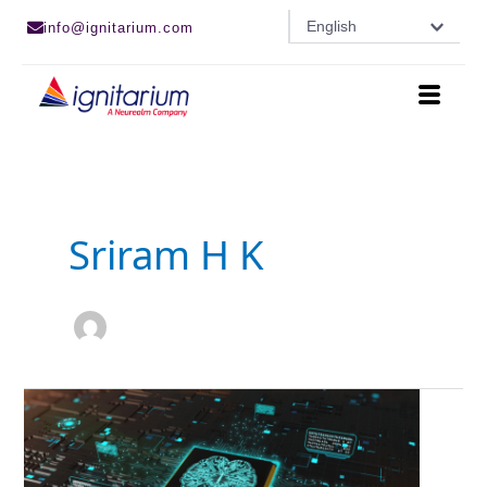
Skip
English
info@ignitarium.com
to
content
Sriram H K
AI
Model
Optimization
using
OpenVINO