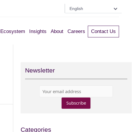
English
Ecosystem
Insights
About
Careers
Contact Us
Newsletter
Categories