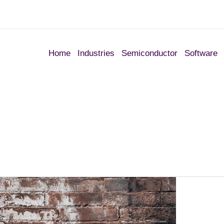
Home
Industries
Semiconductor
Software