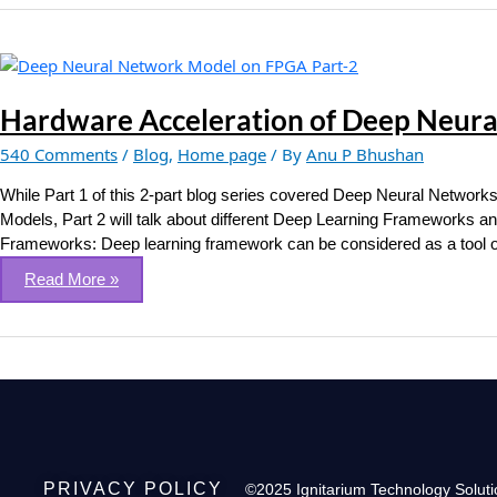
Hardware
Acceleration
of
Hardware Acceleration of Deep Neural
Deep
540 Comments
/
Blog
,
Home page
/ By
Anu P Bhushan
Neural
Network
While Part 1 of this 2-part blog series covered Deep Neural Network
Models
Models, Part 2 will talk about different Deep Learning Frameworks
on
Frameworks: Deep learning framework can be considered as a tool or 
FPGA
Read More »
(Part
2
of
2)
PRIVACY POLICY
©2025 Ignitarium Technology Soluti