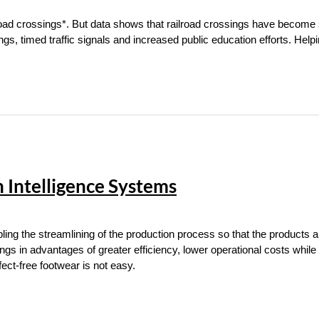
lroad crossings*. But data shows that railroad crossings have become 
ings, timed traffic signals and increased public education efforts. Help
n Intelligence Systems
ing the streamlining of the production process so that the products a
ings in advantages of greater efficiency, lower operational costs while
ct-free footwear is not easy.