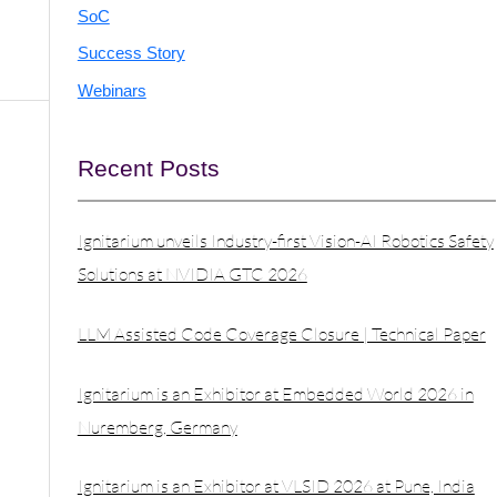
SoC
Success Story
Webinars
Recent Posts
Ignitarium unveils Industry-first Vision-AI Robotics Safety
Solutions at NVIDIA GTC 2026
LLM Assisted Code Coverage Closure | Technical Paper
Ignitarium is an Exhibitor at Embedded World 2026 in
Nuremberg, Germany
Ignitarium is an Exhibitor at VLSID 2026 at Pune, India