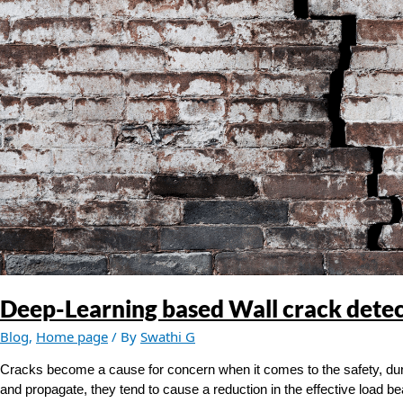
crack
detection
Deep-Learning based Wall crack dete
Blog
,
Home page
/ By
Swathi G
Cracks become a cause for concern when it comes to the safety, durab
and propagate, they tend to cause a reduction in the effective load be