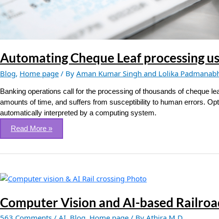
Automating Cheque Leaf processing u
Blog
,
Home page
/ By
Aman Kumar Singh and Lolika Padmanab
Banking operations call for the processing of thousands of cheque le
amounts of time, and suffers from susceptibility to human errors. Op
automatically interpreted by a computing system.
Read More »
Computer
Vision
and
Computer Vision and AI-based Railroa
AI-
563 Comments
/
AI
,
Blog
,
Home page
/ By
Athira M D