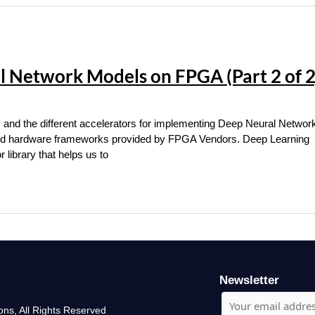
 Network Models on FPGA (Part 2 of 2
s and the different accelerators for implementing Deep Neural Networ
 and hardware frameworks provided by FPGA Vendors. Deep Learning
library that helps us to
Newsletter
ons, All Rights Reserved