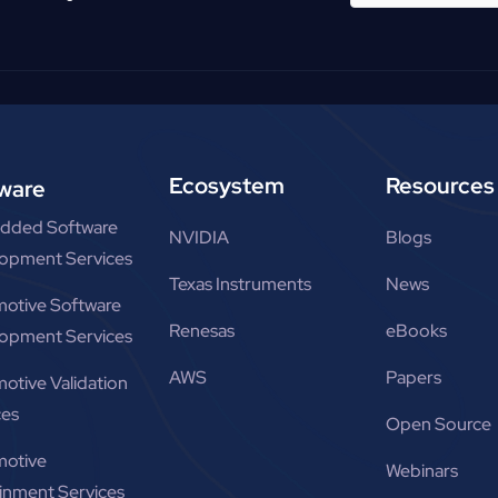
Ecosystem
Resources
ware
dded Software
NVIDIA
Blogs
opment Services
Texas Instruments
News
otive Software
Renesas
eBooks
opment Services
AWS
Papers
otive Validation
ces
Open Source
otive
Webinars
ainment Services