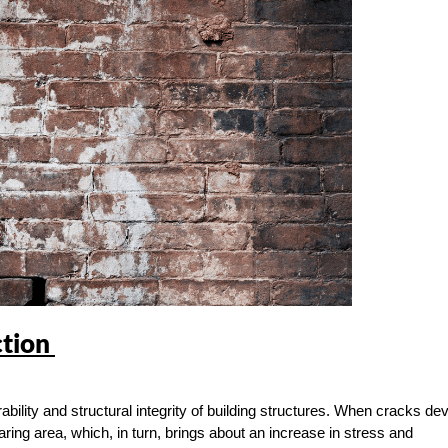
ction
ility and structural integrity of building structures. When cracks de
aring area, which, in turn, brings about an increase in stress and