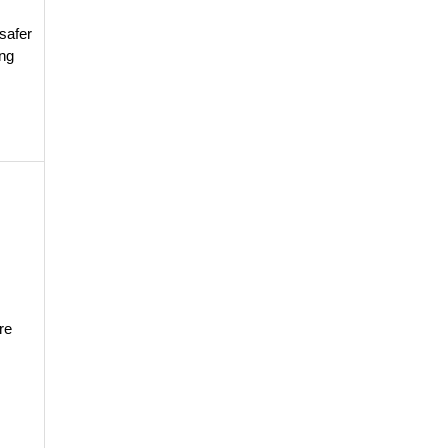
:
safer
ing
re