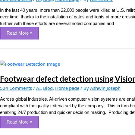
based
Railroad
In the last 40 years, more than 22,000 people were killed at U.S. rai
Crossing
over time, thanks to the installation of gates and lights at more cross
Detection
further with these efforts are several noted companies and
Read More »
Footwear
defect
detection
Footwear defect detection using Visio
using
524 Comments
/
AI
,
Blog
,
Home page
/ By
Ashwin Joseph
Vision
Intelligence
Across global industries, AI-driven computer vision systems are enabl
Systems
compliant with the quality criteria set by the company. This in turn br
enabling 24/7 production and quicker decision making. Producing defe
Read More »