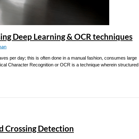
sing Deep Learning & OCR techniques
han
aves per day; this is often done in a manual fashion, consumes large
tical Character Recognition or OCR is a technique wherein structured 
d Crossing Detection