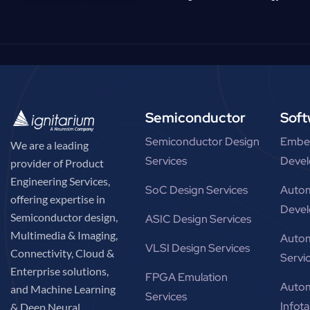
Semiconductor
Soft
Semiconductor Design
Embe
We are a leading
Services
Devel
provider of Product
Engineering Services,
SoC Design Services
Autom
offering expertise in
Devel
Semiconductor design,
ASIC Design Services
Multimedia & Imaging,
Autom
VLSI Design Services
Connectivity, Cloud &
Servi
Enterprise solutions,
FPGA Emulation
Autom
and Machine Learning
Services
Infot
& Deep Neural