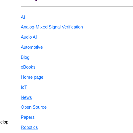
AI
Analog-Mixed Signal Verification
Audio AI
Automotive
Blog
eBooks
Home page
IoT
News
Open Source
Papers
velop
Robotics