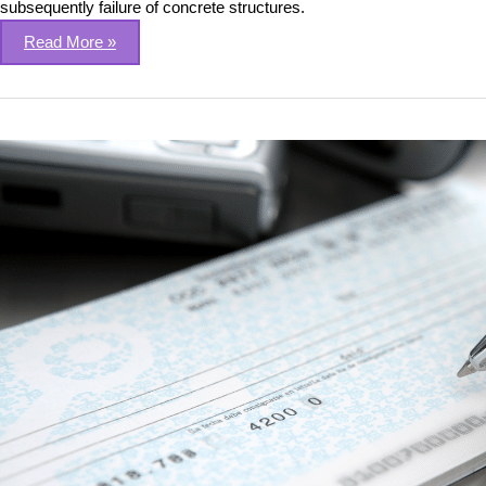
subsequently failure of concrete structures.
Read More »
Automating
Cheque
Leaf
processing
using
Deep
Learning
&
OCR
techniques