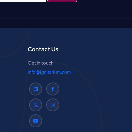
Contact Us
Get in touch
info@ignitarium.com